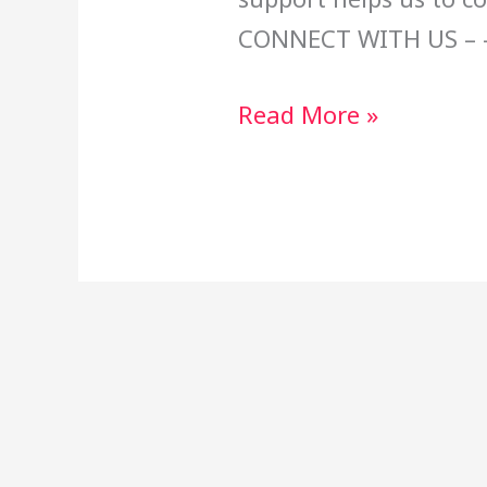
CONNECT WITH US – 
Read More »