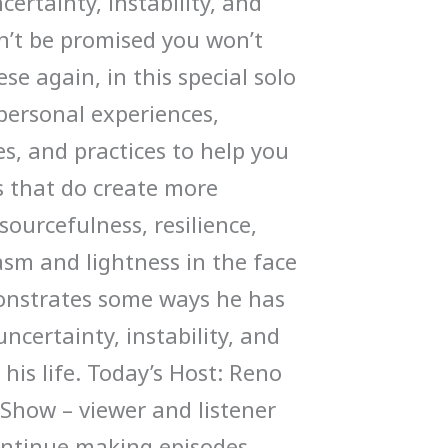
ertainty, instability, and
an’t be promised you won’t
se again, in this special solo
personal experiences,
s, and practices to help you
s that do create more
sourcefulness, resilience,
sm and lightness in the face
onstrates some ways he has
ncertainty, instability, and
his life. Today’s Host: Reno
Show – viewer and listener
ontinue making episodes –