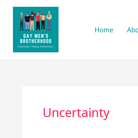
Skip
to
content
Home
Ab
Uncertainty