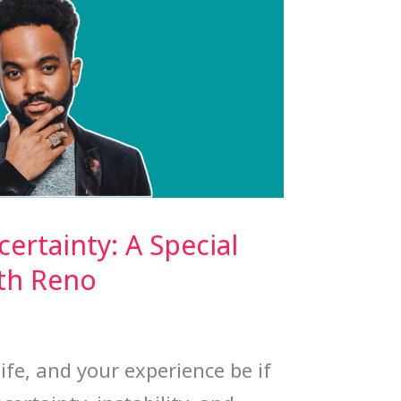
rtainty: A Special
ith Reno
ife, and your experience be if