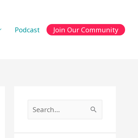
Podcast
Join Our Community
S
e