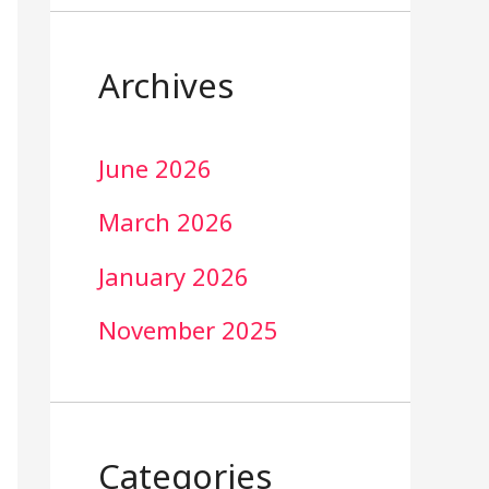
Archives
June 2026
March 2026
January 2026
November 2025
Categories