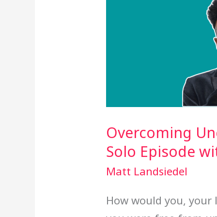
Overcoming Unce
Solo Episode w
Matt Landsiedel
How would you, your l