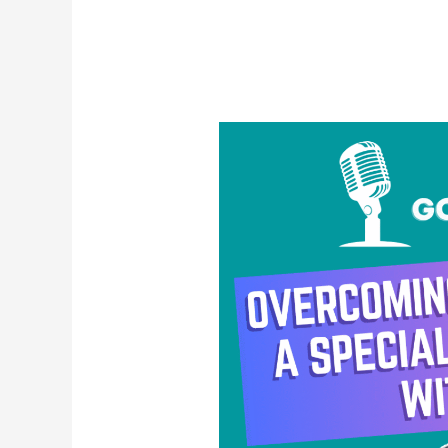
Overcoming
Uncertainty:
A
Special
Solo
Episode
with
Reno