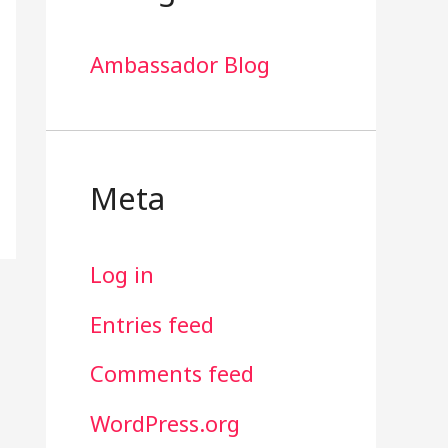
Ambassador Blog
Meta
Log in
Entries feed
Comments feed
WordPress.org