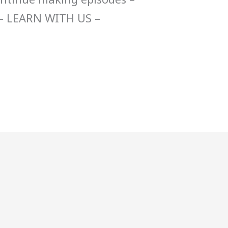
– LEARN WITH US –