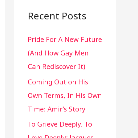
a
r
Recent Posts
c
Pride For A New Future
h
(And How Gay Men
f
Can Rediscover It)
o
Coming Out on His
r
Own Terms, In His Own
:
Time: Amir’s Story
To Grieve Deeply. To
Love Deeply: Jacques