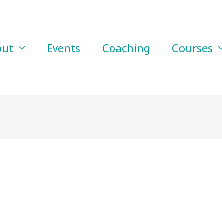
out
Events
Coaching
Courses