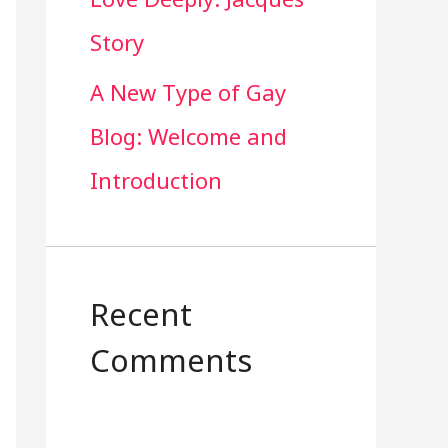
Story
A New Type of Gay
Blog: Welcome and
Introduction
Recent
Comments