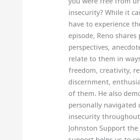
you were free from unc
insecurity? While it c
have to experience the
episode, Reno shares 
perspectives, anecdote
relate to them in way
freedom, creativity, re
discernment, enthusia
of them. He also dem
personally navigated u
insecurity throughout 
Johnston Support the 
support helps us to c