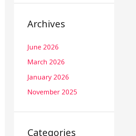
Archives
June 2026
March 2026
January 2026
November 2025
Categories