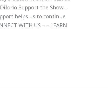
 DiIorio Support the Show –
upport helps us to continue
ONNECT WITH US – – LEARN