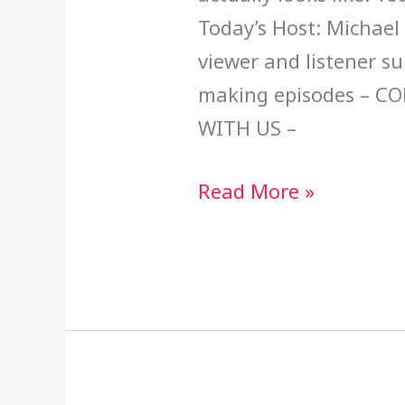
Today’s Host: Michael
viewer and listener s
making episodes – C
WITH US –
Read More »