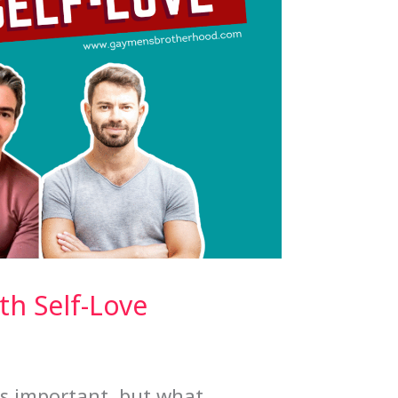
h Self-Love
is important, but what