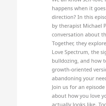
happens when it goes 
direction? In this epis
by therapist Michael 
conversation about th
Together, they explore:
Love Spectrum, the sig
bulldozing, and how 
growth-oriented versio
abandoning your need
Join us for an episode
about how you love yo
actually looks like. T