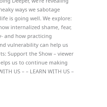
ing Deeper, we’re revealing
e sneaky ways we sabotage
fe is going well. We explore:
 how internalized shame, fear,
oy- and how practicing
nd vulnerability can help us
sts: Support the Show – viewer
helps us to continue making
WITH US – – LEARN WITH US –