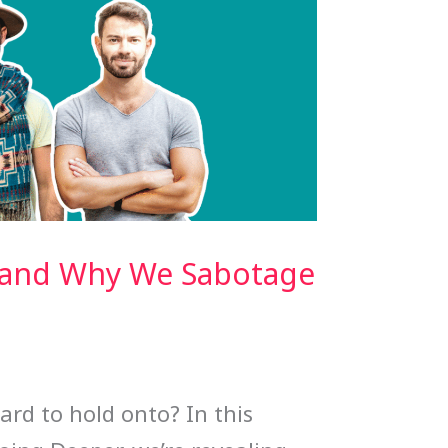
w and Why We Sabotage
ard to hold onto? In this