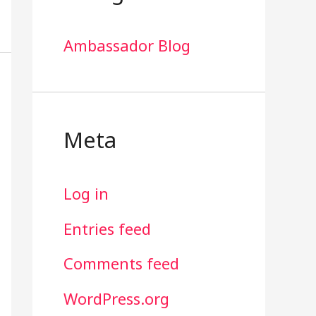
Ambassador Blog
Meta
Log in
Entries feed
Comments feed
WordPress.org