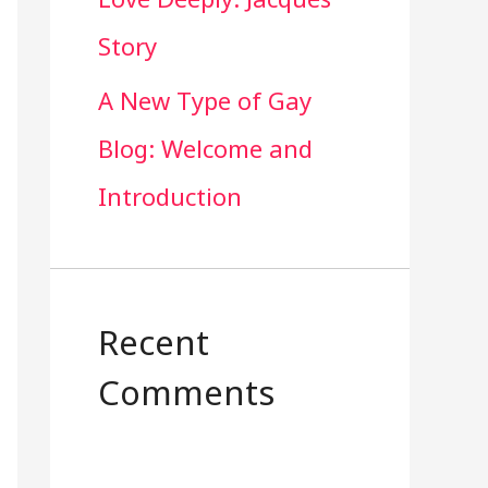
Story
A New Type of Gay
Blog: Welcome and
Introduction
Recent
Comments