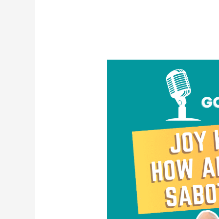
Joy
Killers:
How
and
Why
We
Sabotage
Joy