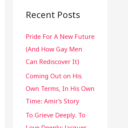
a
r
Recent Posts
c
Pride For A New Future
h
(And How Gay Men
f
Can Rediscover It)
o
Coming Out on His
r
Own Terms, In His Own
:
Time: Amir’s Story
To Grieve Deeply. To
Love Deeply: Jacques