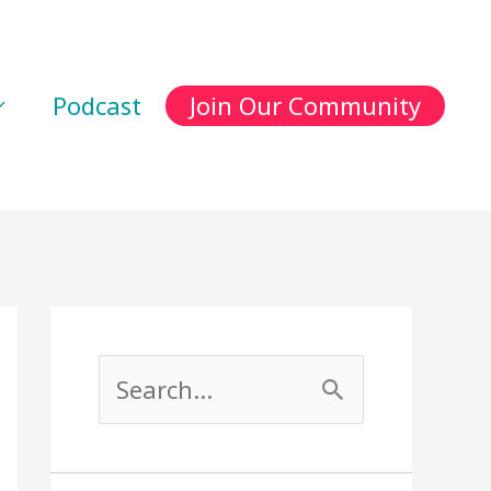
Podcast
Join Our Community
S
e