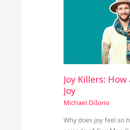
Joy Killers: Ho
Joy
Michael DiIorio
Why does joy feel so h