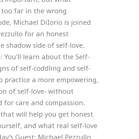
too far in the wrong
ode, Michael DiIorio is joined
Pezzullo for an honest
e shadow side of self-love.
 You’ll learn about the Self-
ns of self-coddling and self-
to practice a more empowering,
n of self-love- without
 for care and compassion.
 that will help you get honest
urself, and what real self-love
oday’s Guest: Michael Pezzullo