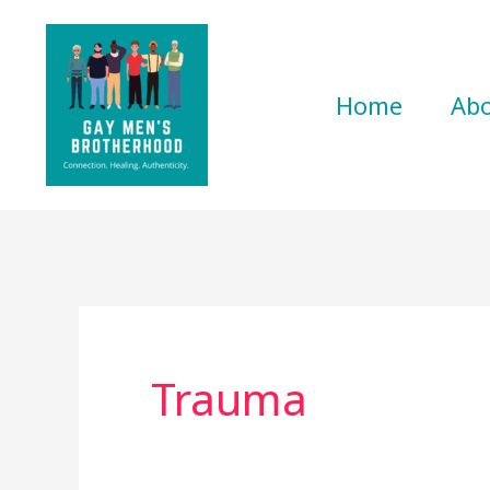
Skip
to
content
Home
Ab
Trauma