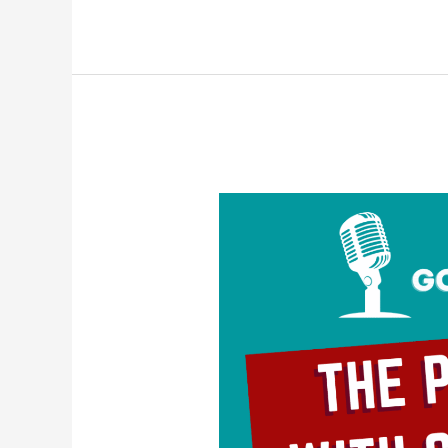
The
Problem
With
Self-
Love