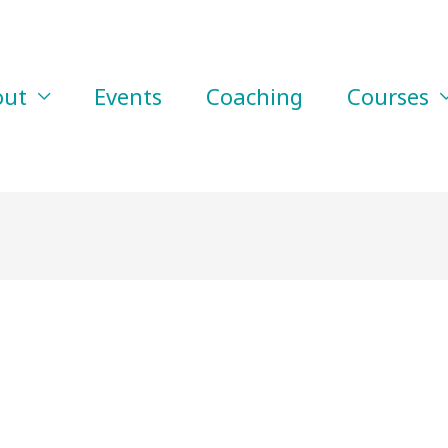
out
Events
Coaching
Courses