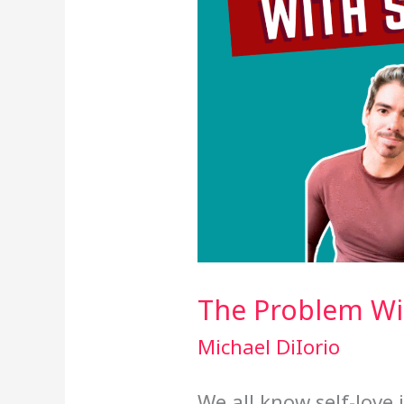
The Problem Wit
Michael DiIorio
We all know self-love 