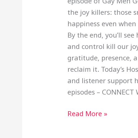
episode of Gay Men Go
the joy killers: thos
happiness even when li
By the end, you’ll see
and control kill our j
gratitude, presence, a
reclaim it. Today’s Ho
and listener support 
episodes – CONNECT 
Read More »