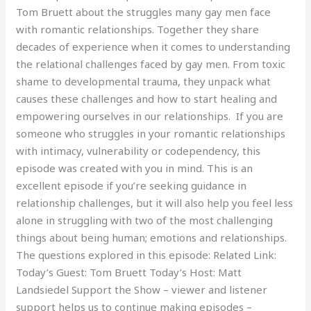
Tom Bruett about the struggles many gay men face
with romantic relationships. Together they share
decades of experience when it comes to understanding
the relational challenges faced by gay men. From toxic
shame to developmental trauma, they unpack what
causes these challenges and how to start healing and
empowering ourselves in our relationships. If you are
someone who struggles in your romantic relationships
with intimacy, vulnerability or codependency, this
episode was created with you in mind. This is an
excellent episode if you’re seeking guidance in
relationship challenges, but it will also help you feel less
alone in struggling with two of the most challenging
things about being human; emotions and relationships.
The questions explored in this episode: Related Link:
Today’s Guest: Tom Bruett Today’s Host: Matt
Landsiedel Support the Show – viewer and listener
support helps us to continue making episodes –