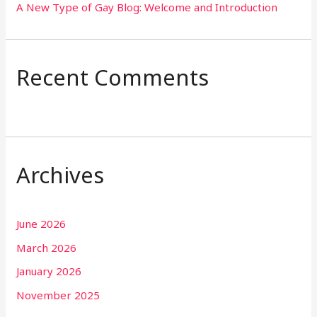
A New Type of Gay Blog: Welcome and Introduction
Recent Comments
Archives
June 2026
March 2026
January 2026
November 2025