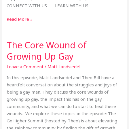
CONNECT WITH US – – LEARN WITH US –
Read More »
The Core Wound of
The
Core
Growing Up Gay
Wound
of
Leave a Comment
/
Matt Landsiedel
Growing
In this episode, Matt Landsiedel and Theo Bill have a
Up
heartfelt conversation about the struggles and joys of
Gay
being a gay man. They discuss the core wounds of
growing up gay, the impact this has on the gay
community, and what we can do to start to heal these
wounds. We explore these topics in the episode: The
GoHigher Summit (hosted by Theo) is about elevating
the rainbow community by finding the gift of growth