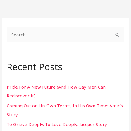
S
e
a
r
Recent Posts
c
h
Pride For A New Future (And How Gay Men Can
f
Rediscover It)
o
Coming Out on His Own Terms, In His Own Time: Amir’s
r
Story
:
To Grieve Deeply. To Love Deeply: Jacques Story