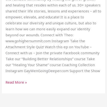
and healing that resides within each of us. 30+ speakers
shared their life stories, lessons and experiences – all to
empower, elevate, and educate! It is a place to
celebrate our diversity and unique culture, but also to
learn how we can more easily expand our identity
beyond our wounds. Connect with Theo:
www.gohighersummit.com Instagram Take the
Attachment Style Quiz! Watch this ep on YouTube –
Connect with us – Join the private Facebook community
Take our “Building Better Relationships” course Take
our “Healing Your Shame” course Coaching Collection
Instagram GayMenGoingDeeper.com Support the Show
Read More »