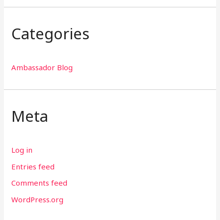
Categories
Ambassador Blog
Meta
Log in
Entries feed
Comments feed
WordPress.org