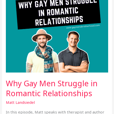
Romantic
Relationships
Why Gay Men Struggle in
Romantic Relationships
Matt Landsiedel
In this episode, Matt speaks with therapist and author