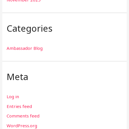
Categories
Ambassador Blog
Meta
Log in
Entries feed
Comments feed
WordPress.org