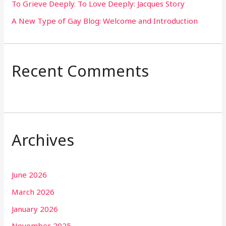
To Grieve Deeply. To Love Deeply: Jacques Story
A New Type of Gay Blog: Welcome and Introduction
Recent Comments
Archives
June 2026
March 2026
January 2026
November 2025