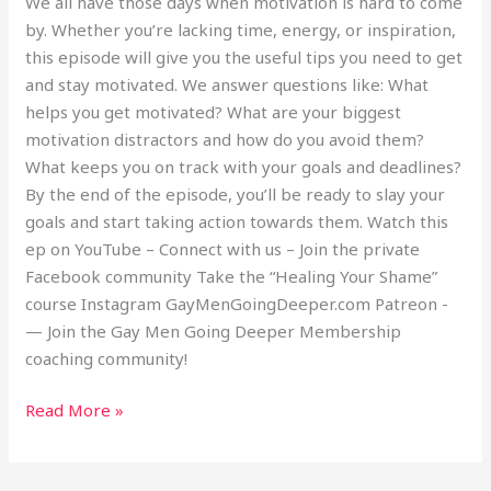
We all have those days when motivation is hard to come
by. Whether you’re lacking time, energy, or inspiration,
this episode will give you the useful tips you need to get
and stay motivated. We answer questions like: What
helps you get motivated? What are your biggest
motivation distractors and how do you avoid them?
What keeps you on track with your goals and deadlines?
By the end of the episode, you’ll be ready to slay your
goals and start taking action towards them. Watch this
ep on YouTube – Connect with us – Join the private
Facebook community Take the “Healing Your Shame”
course Instagram GayMenGoingDeeper.com Patreon -
— Join the Gay Men Going Deeper Membership
coaching community!
Read More »