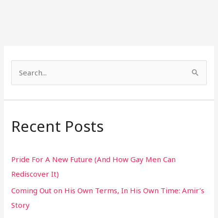
S
e
a
r
Recent Posts
c
h
Pride For A New Future (And How Gay Men Can
f
Rediscover It)
o
Coming Out on His Own Terms, In His Own Time: Amir’s
r
Story
: