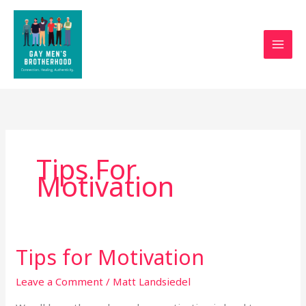
Skip
to
content
Tips For
Motivation
Tips for Motivation
Tips
for
Leave a Comment
/
Matt Landsiedel
Motivation