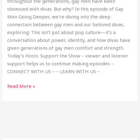
throughout the generations, gay men have been
obsessed with divas. But why? In this episode of Gay
Men Going Deeper, we’re diving into the deep
connection between gay men and our beloved divas,
exploring: This isn’t just about pop culture—it’s a
conversation about power, identity, and how divas have
given generations of gay men comfort and strength.
Today’s Hosts: Support the Show – viewer and listener
support helps us to continue making episodes –
CONNECT WITH US – – LEARN WITH US –
Read More »