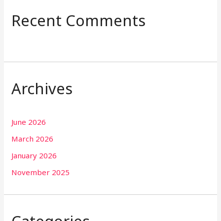
Recent Comments
Archives
June 2026
March 2026
January 2026
November 2025
Categories