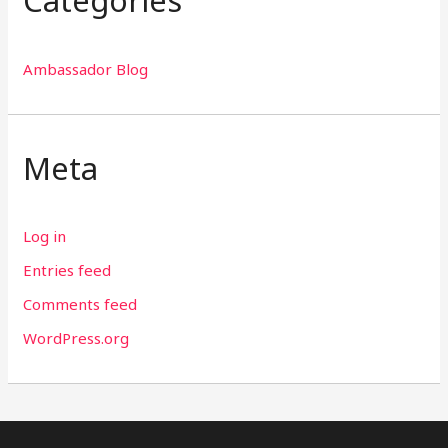
Ambassador Blog
Meta
Log in
Entries feed
Comments feed
WordPress.org