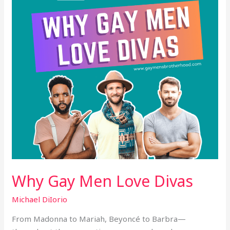
Divas
Why Gay Men Love Divas
Michael DiIorio
From Madonna to Mariah, Beyoncé to Barbra—