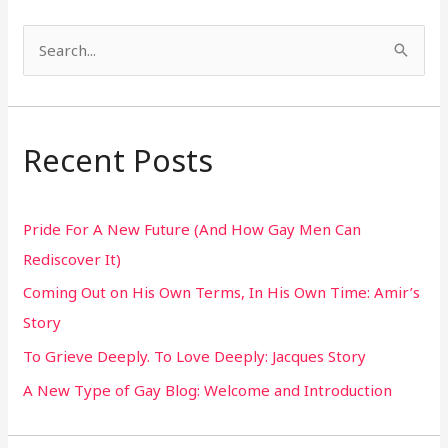
S
e
a
r
Recent Posts
c
h
Pride For A New Future (And How Gay Men Can
f
Rediscover It)
o
Coming Out on His Own Terms, In His Own Time: Amir’s
r
Story
:
To Grieve Deeply. To Love Deeply: Jacques Story
A New Type of Gay Blog: Welcome and Introduction