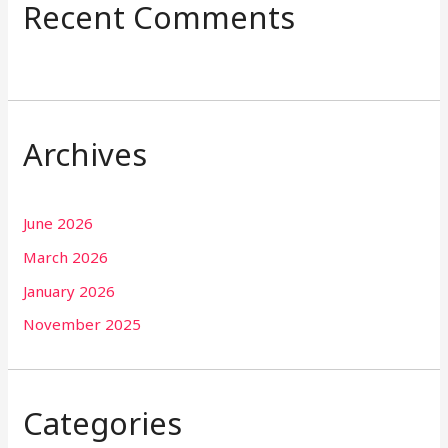
Recent Comments
Archives
June 2026
March 2026
January 2026
November 2025
Categories