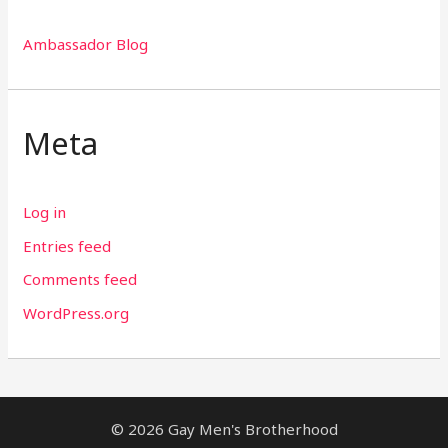
Ambassador Blog
Meta
Log in
Entries feed
Comments feed
WordPress.org
© 2026 Gay Men's Brotherhood