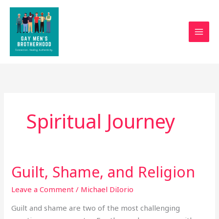
Skip
to
content
Spiritual Journey
Guilt, Shame, and Religion
Guilt,
Shame,
Leave a Comment
/
Michael DiIorio
and
Religion
Guilt and shame are two of the most challenging