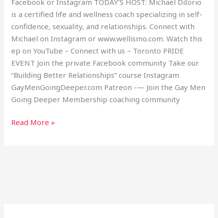
Facebook or Instagram TODAY’S HOST: Michael DiIorio
is a certified life and wellness coach specializing in self-
confidence, sexuality, and relationships. Connect with
Michael on Instagram or www.wellismo.com. Watch this
ep on YouTube – Connect with us – Toronto PRIDE
EVENT Join the private Facebook community Take our
“Building Better Relationships” course Instagram
GayMenGoingDeeper.com Patreon -— Join the Gay Men
Going Deeper Membership coaching community
Read More »