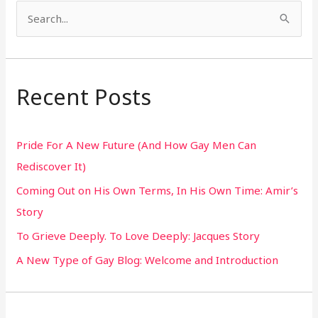
S
e
a
r
Recent Posts
c
h
Pride For A New Future (And How Gay Men Can
f
Rediscover It)
o
Coming Out on His Own Terms, In His Own Time: Amir’s
r
Story
:
To Grieve Deeply. To Love Deeply: Jacques Story
A New Type of Gay Blog: Welcome and Introduction