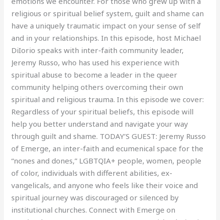
emotions we encounter. For those who grew up with a
religious or spiritual belief system, guilt and shame can
have a uniquely traumatic impact on your sense of self
and in your relationships. In this episode, host Michael
DiIorio speaks with inter-faith community leader,
Jeremy Russo, who has used his experience with
spiritual abuse to become a leader in the queer
community helping others overcoming their own
spiritual and religious trauma. In this episode we cover:
Regardless of your spiritual beliefs, this episode will
help you better understand and navigate your way
through guilt and shame. TODAY’S GUEST: Jeremy Russo
of Emerge, an inter-faith and ecumenical space for the
“nones and dones,” LGBTQIA+ people, women, people
of color, individuals with different abilities, ex-
vangelicals, and anyone who feels like their voice and
spiritual journey was discouraged or silenced by
institutional churches. Connect with Emerge on