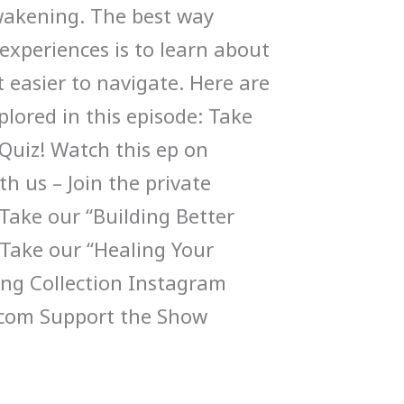
wakening. The best way
experiences is to learn about
 easier to navigate. Here are
lored in this episode: Take
Quiz! Watch this ep on
h us – Join the private
ake our “Building Better
 Take our “Healing Your
ng Collection Instagram
com Support the Show