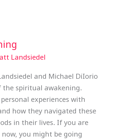
ning
att Landsiedel
 Landsiedel and Michael DiIorio
 the spiritual awakening.
 personal experiences with
 and how they navigated these
ods in their lives. If you are
ht now, you might be going