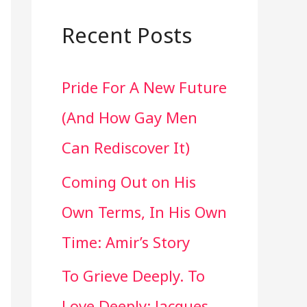
a
r
Recent Posts
c
Pride For A New Future
h
(And How Gay Men
f
Can Rediscover It)
o
Coming Out on His
r
Own Terms, In His Own
:
Time: Amir’s Story
To Grieve Deeply. To
Love Deeply: Jacques