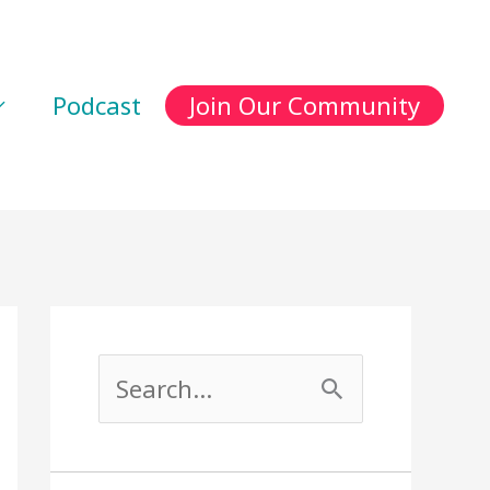
Podcast
Join Our Community
S
e