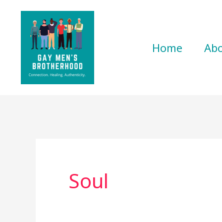
Skip
to
content
Home
Ab
Soul