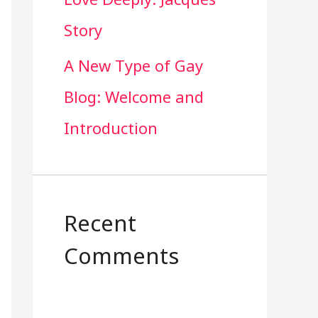
Story
A New Type of Gay
Blog: Welcome and
Introduction
Recent
Comments