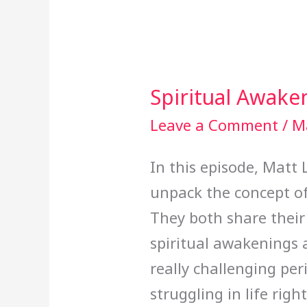
Spiritual Awake
Spiritual
Awakening
Leave a Comment
/
M
In this episode, Matt
unpack the concept of
They both share their
spiritual awakenings
really challenging peri
struggling in life rig