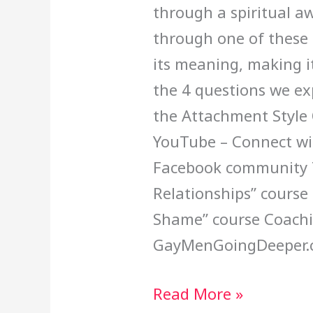
through a spiritual a
through one of these 
its meaning, making it
the 4 questions we exp
the Attachment Style 
YouTube – Connect wit
Facebook community T
Relationships” course
Shame” course Coachi
GayMenGoingDeeper.
Read More »