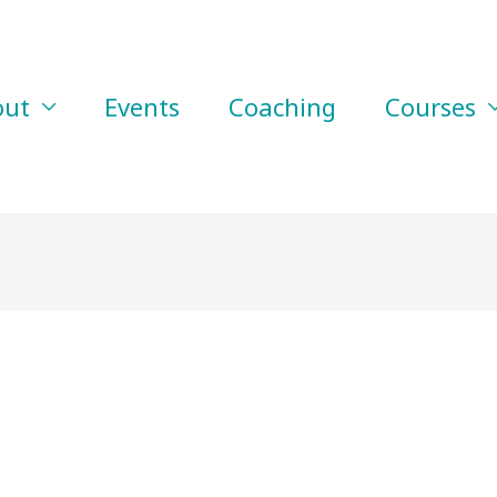
out
Events
Coaching
Courses