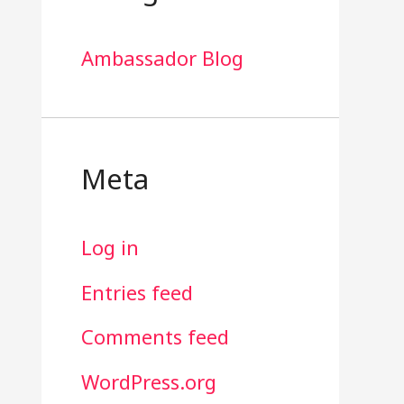
Ambassador Blog
Meta
Log in
Entries feed
Comments feed
WordPress.org