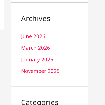
Archives
June 2026
March 2026
January 2026
November 2025
Categories