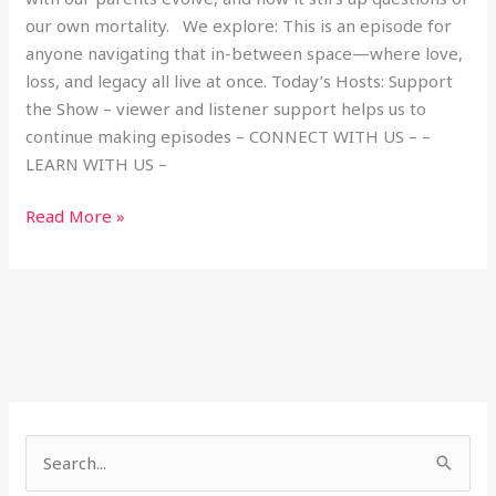
our own mortality. We explore: This is an episode for
anyone navigating that in-between space—where love,
loss, and legacy all live at once. Today’s Hosts: Support
the Show – viewer and listener support helps us to
continue making episodes – CONNECT WITH US – –
LEARN WITH US –
Read More »
S