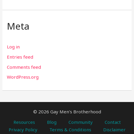
Meta
Log in
Entries feed
Comments feed
WordPress.org
© 2026 Gay Men's Brotherhood
Resources
Blog
Community
Contact
Privacy Policy
Terms & Conditions
Disclaimer