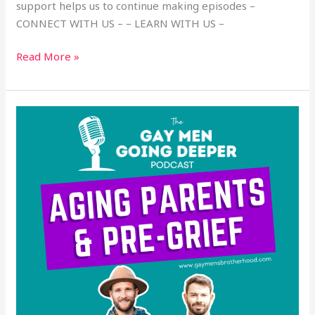
support helps us to continue making episodes –
CONNECT WITH US – – LEARN WITH US –
Read More »
Aging
Parents
and
Pre-
Grief