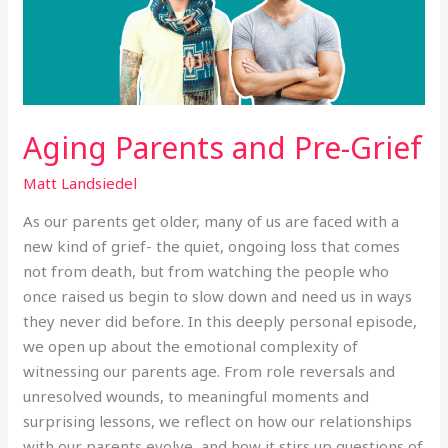
Aging Parents and Pre-Grief
Matt Landsiedel
As our parents get older, many of us are faced with a
new kind of grief- the quiet, ongoing loss that comes
not from death, but from watching the people who
once raised us begin to slow down and need us in ways
they never did before. In this deeply personal episode,
we open up about the emotional complexity of
witnessing our parents age. From role reversals and
unresolved wounds, to meaningful moments and
surprising lessons, we reflect on how our relationships
with our parents evolve, and how it stirs up questions of