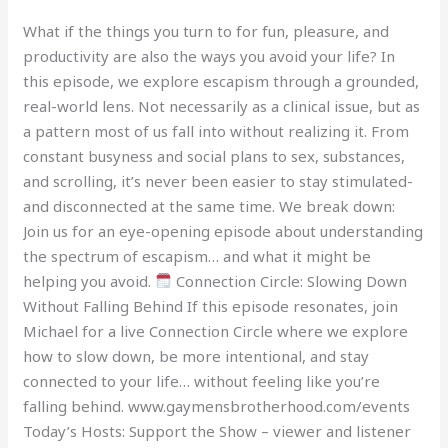
What if the things you turn to for fun, pleasure, and
productivity are also the ways you avoid your life? In
this episode, we explore escapism through a grounded,
real-world lens. Not necessarily as a clinical issue, but as
a pattern most of us fall into without realizing it. From
constant busyness and social plans to sex, substances,
and scrolling, it’s never been easier to stay stimulated-
and disconnected at the same time. We break down:
Join us for an eye-opening episode about understanding
the spectrum of escapism… and what it might be
helping you avoid.
Connection Circle: Slowing Down
Without Falling Behind If this episode resonates, join
Michael for a live Connection Circle where we explore
how to slow down, be more intentional, and stay
connected to your life… without feeling like you’re
falling behind. www.gaymensbrotherhood.com/events
Today’s Hosts: Support the Show – viewer and listener