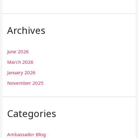
Archives
June 2026
March 2026
January 2026
November 2025
Categories
Ambassador Blog