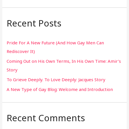
e
a
r
Recent Posts
c
h
Pride For A New Future (And How Gay Men Can
f
Rediscover It)
o
Coming Out on His Own Terms, In His Own Time: Amir’s
r
Story
:
To Grieve Deeply. To Love Deeply: Jacques Story
A New Type of Gay Blog: Welcome and Introduction
Recent Comments