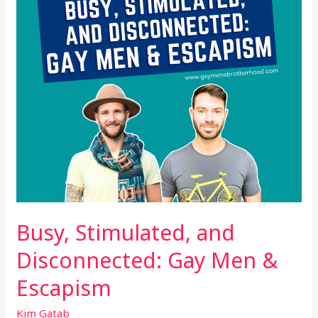
Men
&
Escapism
Busy, Stimulated, and
Disconnected: Gay Men &
Escapism
Kim Gatab