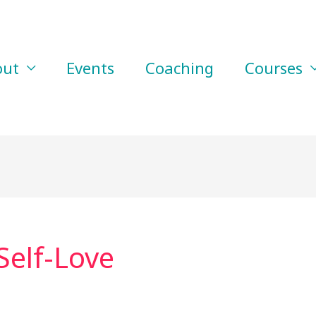
out
Events
Coaching
Courses
Self-Love