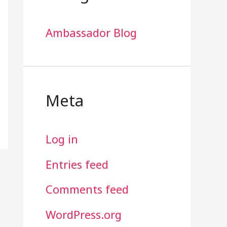
Ambassador Blog
Meta
Log in
Entries feed
Comments feed
WordPress.org