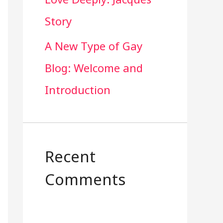
Story
A New Type of Gay
Blog: Welcome and
Introduction
Recent
Comments