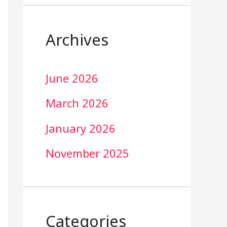
Archives
June 2026
March 2026
January 2026
November 2025
Categories