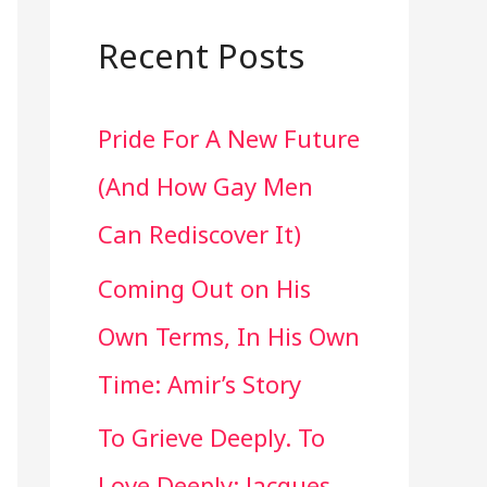
a
r
Recent Posts
c
Pride For A New Future
h
(And How Gay Men
f
Can Rediscover It)
o
Coming Out on His
r
Own Terms, In His Own
:
Time: Amir’s Story
To Grieve Deeply. To
Love Deeply: Jacques