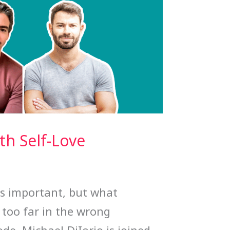
h Self-Love
is important, but what
too far in the wrong