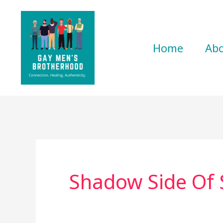
Skip
to
content
Home
Ab
Shadow Side Of 