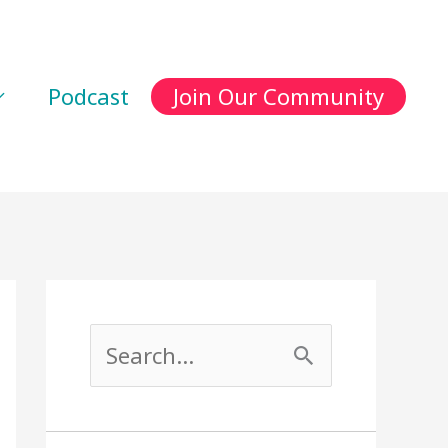
Podcast
Join Our Community
S
e