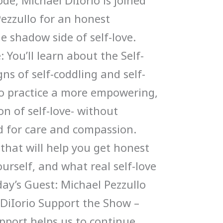
ode, Michael DiIorio is joined
Pezzullo for an honest
e shadow side of self-love.
 You’ll learn about the Self-
ns of self-coddling and self-
to practice a more empowering,
n of self-love- without
 for care and compassion.
 that will help you get honest
urself, and what real self-love
oday’s Guest: Michael Pezzullo
 DiIorio Support the Show –
upport helps us to continue