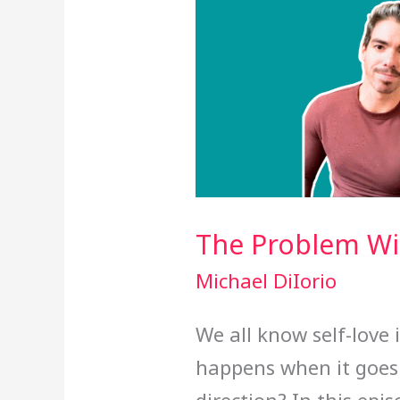
The Problem Wit
Michael DiIorio
We all know self-love 
happens when it goes 