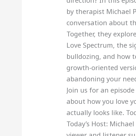
direction? In this epis
by therapist Michael 
conversation about th
Together, they explore:
Love Spectrum, the sig
bulldozing, and how 
growth-oriented versio
abandoning your need
Join us for an episode
about how you love yo
actually looks like. T
Today’s Host: Michael
viewer and listener s