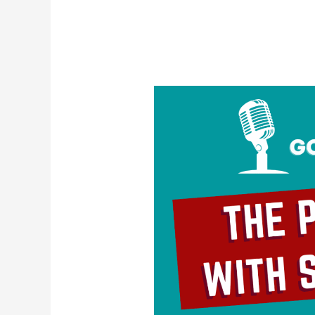
The
Problem
With
Self-
Love