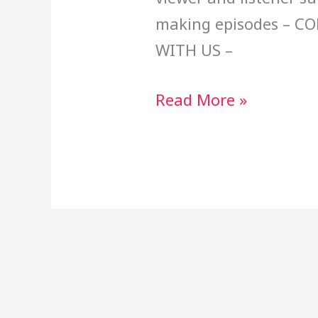
making episodes – C
WITH US –
Read More »