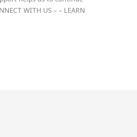
ONNECT WITH US – – LEARN