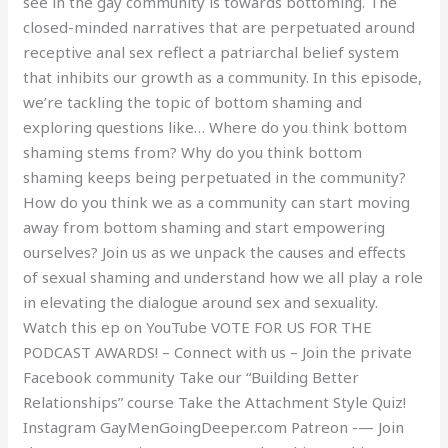
see in the gay community is towards bottoming. The
closed-minded narratives that are perpetuated around
receptive anal sex reflect a patriarchal belief system
that inhibits our growth as a community. In this episode,
we’re tackling the topic of bottom shaming and
exploring questions like… Where do you think bottom
shaming stems from? Why do you think bottom
shaming keeps being perpetuated in the community?
How do you think we as a community can start moving
away from bottom shaming and start empowering
ourselves? Join us as we unpack the causes and effects
of sexual shaming and understand how we all play a role
in elevating the dialogue around sex and sexuality.
Watch this ep on YouTube VOTE FOR US FOR THE
PODCAST AWARDS! – Connect with us – Join the private
Facebook community Take our “Building Better
Relationships” course Take the Attachment Style Quiz!
Instagram GayMenGoingDeeper.com Patreon -— Join