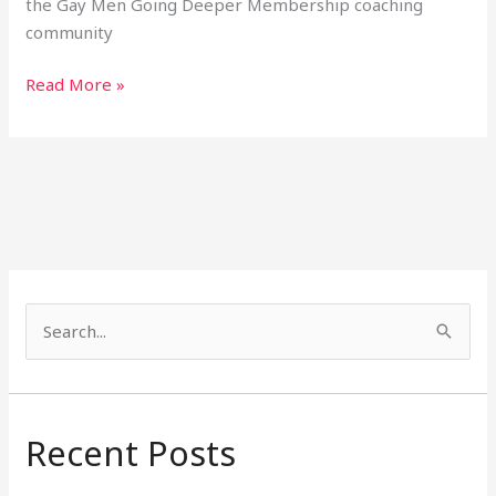
the Gay Men Going Deeper Membership coaching
community
Read More »
S
e
a
r
Recent Posts
c