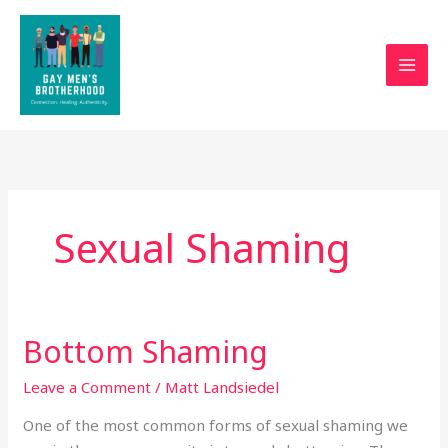
Skip
to
content
Sexual Shaming
Bottom Shaming
Bottom
Shaming
Leave a Comment
/
Matt Landsiedel
One of the most common forms of sexual shaming we