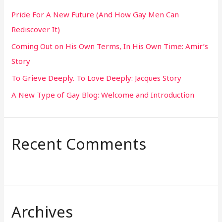
h
Pride For A New Future (And How Gay Men Can
f
Rediscover It)
o
Coming Out on His Own Terms, In His Own Time: Amir’s
r
Story
:
To Grieve Deeply. To Love Deeply: Jacques Story
A New Type of Gay Blog: Welcome and Introduction
Recent Comments
Archives