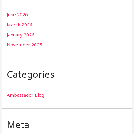
June 2026
March 2026
January 2026
November 2025
Categories
Ambassador Blog
Meta