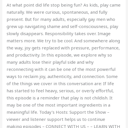
At what point did life stop being fun? As kids, play came
naturally. We were curious, spontaneous, and fully
present. But for many adults, especially gay men who
grew up navigating shame and self-consciousness, play
slowly disappears. Responsibility takes over. Image
matters more. We try to be cool. And somewhere along
the way, joy gets replaced with pressure, performance,
and productivity. In this episode, we explore why so
many adults lose their playful side and why
reconnecting with it can be one of the most powerful
ways to reclaim joy, authenticity, and connection. Some
of the things we cover in this conversation are: If life
has started to feel heavy, serious, or overly effortful,
this episode is a reminder that play is not childish. It
may be one of the most important ingredients in a
meaningful life. Today’s Hosts: Support the Show –
viewer and listener support helps us to continue
making episodes – CONNECT WITH US – – LEARN WITH