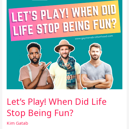
Life
Stop
Being
Fun?
Let’s Play! When Did Life
Stop Being Fun?
Kim Gatab