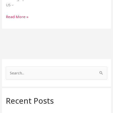
US –
Read More »
S
e
a
r
Recent Posts
c
h