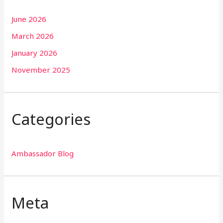
June 2026
March 2026
January 2026
November 2025
Categories
Ambassador Blog
Meta