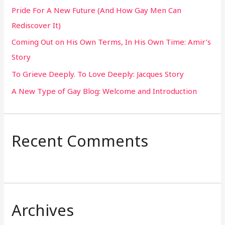
Pride For A New Future (And How Gay Men Can
f
Rediscover It)
o
Coming Out on His Own Terms, In His Own Time: Amir’s
r
Story
:
To Grieve Deeply. To Love Deeply: Jacques Story
A New Type of Gay Blog: Welcome and Introduction
Recent Comments
Archives