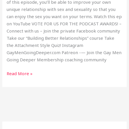
of this episode, you’ll be able to improve your own
unique relationship with sex and sexuality so that you
can enjoy the sex you want on your terms. Watch this ep
on YouTube VOTE FOR US FOR THE PODCAST AWARDS! –
Connect with us – Join the private Facebook community
Take our “Building Better Relationships” course Take
the Attachment Style Quiz! Instagram
GayMenGoingDeeper.com Patreon -— Join the Gay Men
Going Deeper Membership coaching community
Read More »