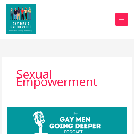
Skip
to
content
Sexual
Empowerment
Hookup
Culture
and
Self-