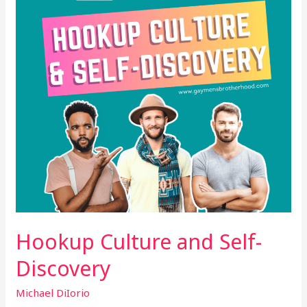
Discovery
Hookup Culture and Self-
Discovery
Michael DiIorio