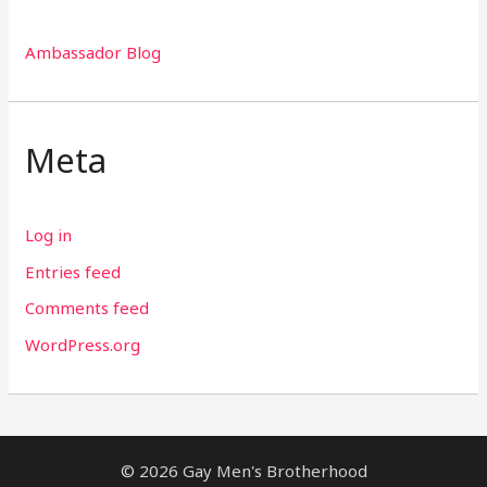
Ambassador Blog
Meta
Log in
Entries feed
Comments feed
WordPress.org
© 2026 Gay Men's Brotherhood