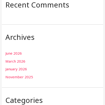
Recent Comments
Archives
June 2026
March 2026
January 2026
November 2025
Categories