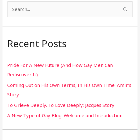
S
e
a
r
Recent Posts
c
h
Pride For A New Future (And How Gay Men Can
f
Rediscover It)
o
Coming Out on His Own Terms, In His Own Time: Amir’s
r
Story
:
To Grieve Deeply. To Love Deeply: Jacques Story
A New Type of Gay Blog: Welcome and Introduction