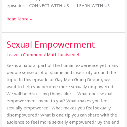
episodes – CONNECT WITH US – – LEARN WITH US –
Read More »
Sexual Empowerment
Sexual
Empowerment
Leave a Comment
/
Matt Landsiedel
Sex is a natural part of the human experience yet many
people sense a lot of shame and insecurity around the
topic. In this episode of Gay Men Going Deeper, we
want to help you become more sexually empowered.
We will be discussing things like… What does sexual
empowerment mean to you? What makes you feel
sexually empowered? What makes you feel sexually
disempowered? What is one tip you can share with the
audience to feel more sexually empowered? By the end