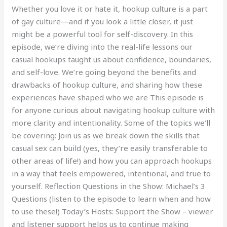
Whether you love it or hate it, hookup culture is a part
of gay culture—and if you look a little closer, it just
might be a powerful tool for self-discovery. In this
episode, we’re diving into the real-life lessons our
casual hookups taught us about confidence, boundaries,
and self-love. We’re going beyond the benefits and
drawbacks of hookup culture, and sharing how these
experiences have shaped who we are This episode is
for anyone curious about navigating hookup culture with
more clarity and intentionality. Some of the topics we’ll
be covering: Join us as we break down the skills that
casual sex can build (yes, they’re easily transferable to
other areas of life!) and how you can approach hookups
in a way that feels empowered, intentional, and true to
yourself. Reflection Questions in the Show: Michael’s 3
Questions (listen to the episode to learn when and how
to use these!) Today’s Hosts: Support the Show – viewer
and listener support helps us to continue making