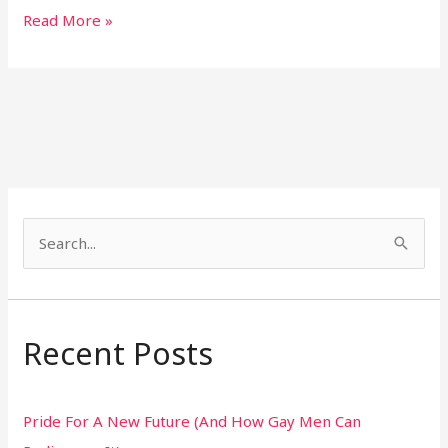
Read More »
S
e
a
r
Recent Posts
c
h
Pride For A New Future (And How Gay Men Can
f