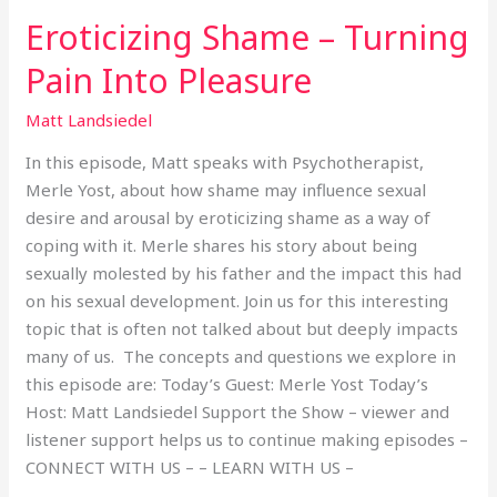
Eroticizing Shame – Turning
Pain Into Pleasure
Matt Landsiedel
In this episode, Matt speaks with Psychotherapist,
Merle Yost, about how shame may influence sexual
desire and arousal by eroticizing shame as a way of
coping with it. Merle shares his story about being
sexually molested by his father and the impact this had
on his sexual development. Join us for this interesting
topic that is often not talked about but deeply impacts
many of us. The concepts and questions we explore in
this episode are: Today’s Guest: Merle Yost Today’s
Host: Matt Landsiedel Support the Show – viewer and
listener support helps us to continue making episodes –
CONNECT WITH US – – LEARN WITH US –