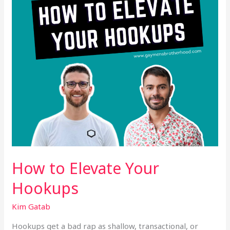
How to Elevate Your
Hookups
Kim Gatab
Hookups get a bad rap as shallow, transactional, or