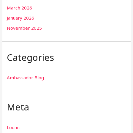
March 2026
January 2026
November 2025
Categories
Ambassador Blog
Meta
Log in