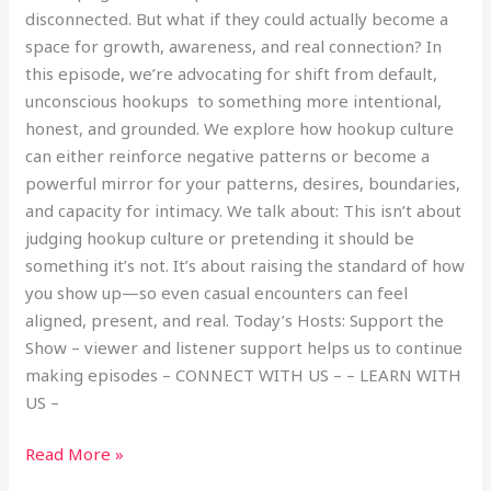
disconnected. But what if they could actually become a
space for growth, awareness, and real connection? In
this episode, we’re advocating for shift from default,
unconscious hookups to something more intentional,
honest, and grounded. We explore how hookup culture
can either reinforce negative patterns or become a
powerful mirror for your patterns, desires, boundaries,
and capacity for intimacy. We talk about: This isn’t about
judging hookup culture or pretending it should be
something it’s not. It’s about raising the standard of how
you show up—so even casual encounters can feel
aligned, present, and real. Today’s Hosts: Support the
Show – viewer and listener support helps us to continue
making episodes – CONNECT WITH US – – LEARN WITH
US –
Read More »