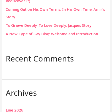
Rediscover It)
o
Coming Out on His Own Terms, In His Own Time: Amir’s
r
Story
:
To Grieve Deeply. To Love Deeply: Jacques Story
A New Type of Gay Blog: Welcome and Introduction
Recent Comments
Archives
June 2026