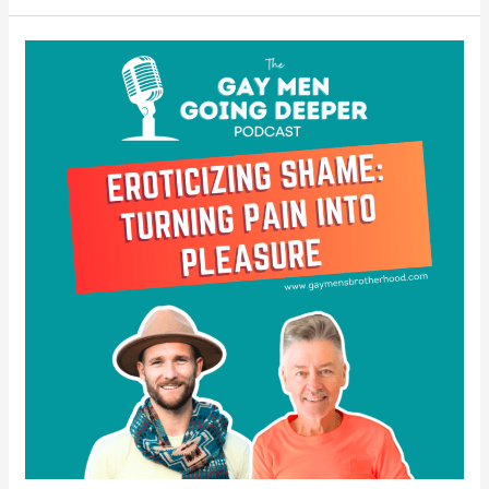
Eroticizing
Shame
–
Turning
Pain
Into
Pleasure