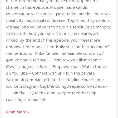
of life. But for so many of us, sex is wrapped up in
shame. In this episode, Michael has a candid
conversation with special guest, Mike Iamele, about sex
positivity and sexual confidence. Together, they explore:
Michael also volunteers to have his sensitivities mapped
to illustrate how your sensitivities and desires are
linked. By the end of this episode, you’ll feel more
empowered to be authentically you- both in and out of
the bedroom. Mike Iamele: mikeiamele.com/map /
@mikeiamele Michael DiIorio: www.wellismo.com /
@wellismo_coach Sexual Empowerment Watch this ep
on YouTube – Connect with us – Join the private
Facebook community Take the “Healing Your Shame”
course Instagram GayMenGoingDeeper.com Patreon -
— Join the Gay Men Going Deeper Membership
coaching community!
Read More »