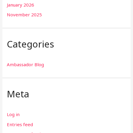
January 2026
November 2025
Categories
Ambassador Blog
Meta
Log in
Entries feed