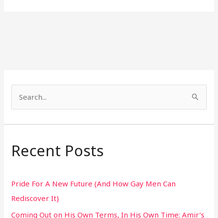
S
e
a
r
Recent Posts
c
h
Pride For A New Future (And How Gay Men Can
f
Rediscover It)
o
Coming Out on His Own Terms, In His Own Time: Amir’s
r