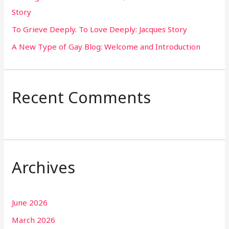
Story
:
To Grieve Deeply. To Love Deeply: Jacques Story
A New Type of Gay Blog: Welcome and Introduction
Recent Comments
Archives
June 2026
March 2026