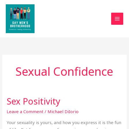
Skip
to
content
Sexual Confidence
Sex Positivity
Sex
Positivity
Leave a Comment
/
Michael DiIorio
Your sexuality is yours, and how you express it is the fun