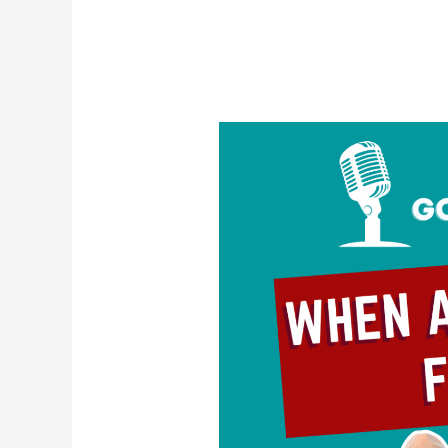
When
Attraction
Fades