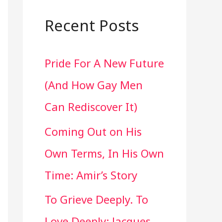
a
r
Recent Posts
c
Pride For A New Future
h
(And How Gay Men
f
Can Rediscover It)
o
Coming Out on His
r
Own Terms, In His Own
:
Time: Amir’s Story
To Grieve Deeply. To
Love Deeply: Jacques