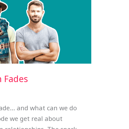
n Fades
fade… and what can we do
ode we get real about