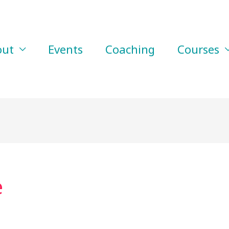
out
Events
Coaching
Courses
e