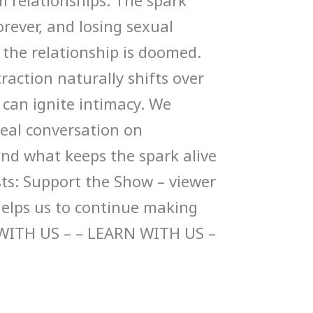
m relationships. The spark
rever, and losing sexual
 the relationship is doomed.
action naturally shifts over
can ignite intimacy. We
 real conversation on
and what keeps the spark alive
sts: Support the Show – viewer
helps us to continue making
WITH US – – LEARN WITH US –