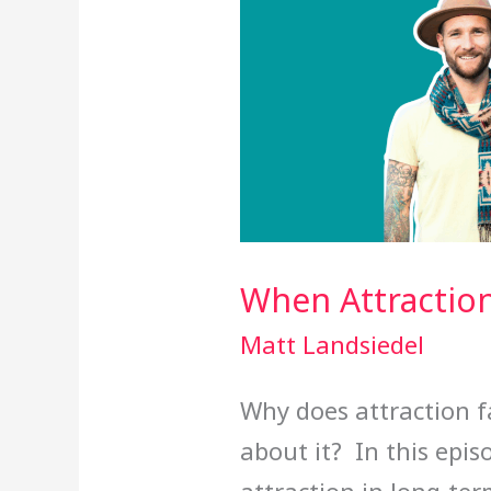
When Attractio
Matt Landsiedel
Why does attraction 
about it? In this epis