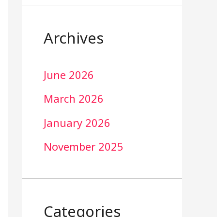
Archives
June 2026
March 2026
January 2026
November 2025
Categories