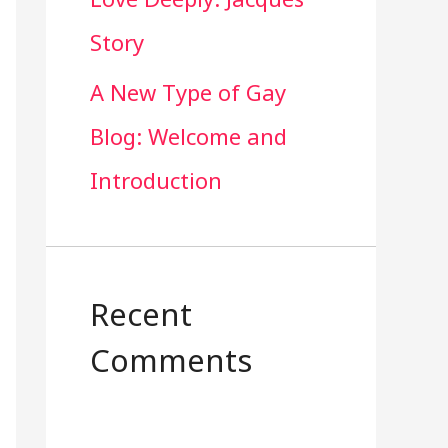
Story
A New Type of Gay
Blog: Welcome and
Introduction
Recent
Comments