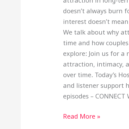
attraction in long-ter
doesn’t always burn fo
interest doesn’t mean
We talk about why attr
time and how couples 
explore: Join us for a
attraction, intimacy, 
over time. Today’s Ho
and listener support 
episodes – CONNECT 
Read More »