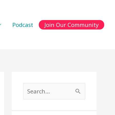
Podcast
Join Our Community
S
e