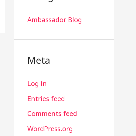
Ambassador Blog
Meta
Log in
Entries feed
Comments feed
WordPress.org