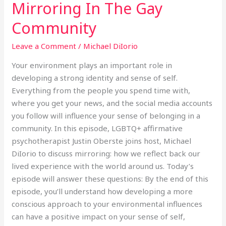
Mirroring In The Gay
Mirroring
In
Community
The
Gay
Leave a Comment
/
Michael DiIorio
Community
Your environment plays an important role in
developing a strong identity and sense of self.
Everything from the people you spend time with,
where you get your news, and the social media accounts
you follow will influence your sense of belonging in a
community. In this episode, LGBTQ+ affirmative
psychotherapist Justin Oberste joins host, Michael
DiIorio to discuss mirroring: how we reflect back our
lived experience with the world around us. Today’s
episode will answer these questions: By the end of this
episode, you’ll understand how developing a more
conscious approach to your environmental influences
can have a positive impact on your sense of self,