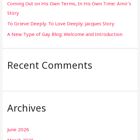
Coming Out on His Own Terms, In His Own Time: Amir’s
r
Story
:
To Grieve Deeply. To Love Deeply: Jacques Story
A New Type of Gay Blog: Welcome and Introduction
Recent Comments
Archives
June 2026
March 2026