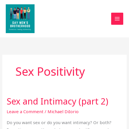
Skip
to
content
Sex Positivity
Sex and Intimacy (part 2)
Sex
and
Leave a Comment
/
Michael DiIorio
Intimacy
(part
Do you want sex or do you want intimacy? Or both?
2)