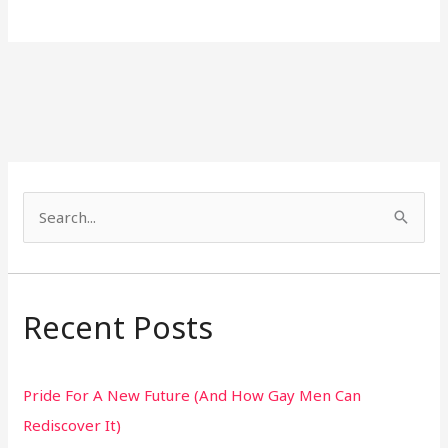
S
e
a
r
Recent Posts
c
h
Pride For A New Future (And How Gay Men Can
f
Rediscover It)
o