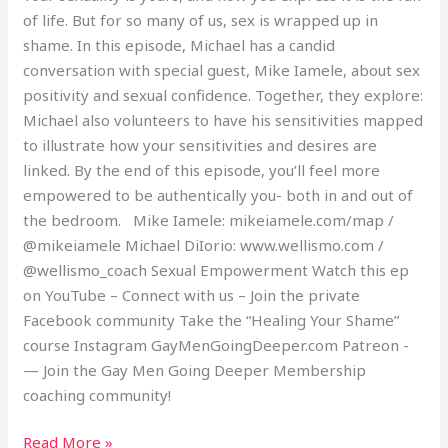
of life. But for so many of us, sex is wrapped up in
shame. In this episode, Michael has a candid
conversation with special guest, Mike Iamele, about sex
positivity and sexual confidence. Together, they explore:
Michael also volunteers to have his sensitivities mapped
to illustrate how your sensitivities and desires are
linked. By the end of this episode, you’ll feel more
empowered to be authentically you- both in and out of
the bedroom. Mike Iamele: mikeiamele.com/map /
@mikeiamele Michael DiIorio: www.wellismo.com /
@wellismo_coach Sexual Empowerment Watch this ep
on YouTube – Connect with us – Join the private
Facebook community Take the “Healing Your Shame”
course Instagram GayMenGoingDeeper.com Patreon -
— Join the Gay Men Going Deeper Membership
coaching community!
Read More »