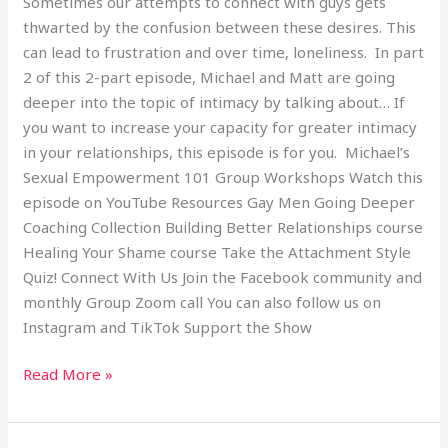
Sometimes our attempts to connect with guys gets
thwarted by the confusion between these desires. This
can lead to frustration and over time, loneliness. In part
2 of this 2-part episode, Michael and Matt are going
deeper into the topic of intimacy by talking about… If
you want to increase your capacity for greater intimacy
in your relationships, this episode is for you. Michael’s
Sexual Empowerment 101 Group Workshops Watch this
episode on YouTube Resources Gay Men Going Deeper
Coaching Collection Building Better Relationships course
Healing Your Shame course Take the Attachment Style
Quiz! Connect With Us Join the Facebook community and
monthly Group Zoom call You can also follow us on
Instagram and TikTok Support the Show
Read More »