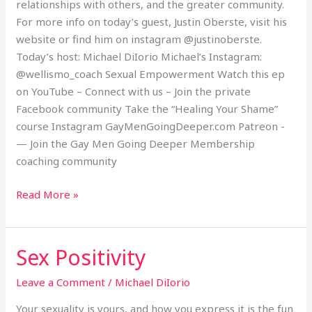
relationships with others, and the greater community.
For more info on today’s guest, Justin Oberste, visit his
website or find him on instagram @justinoberste.
Today’s host: Michael DiIorio Michael’s Instagram:
@wellismo_coach Sexual Empowerment Watch this ep
on YouTube – Connect with us – Join the private
Facebook community Take the “Healing Your Shame”
course Instagram GayMenGoingDeeper.com Patreon -
— Join the Gay Men Going Deeper Membership
coaching community
Read More »
Sex Positivity
Sex
Positivity
Leave a Comment
/
Michael DiIorio
Your sexuality is yours, and how you express it is the fun