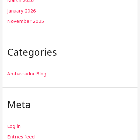
January 2026
November 2025
Categories
Ambassador Blog
Meta
Log in
Entries feed