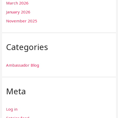
March 2026
January 2026
November 2025
Categories
Ambassador Blog
Meta
Log in