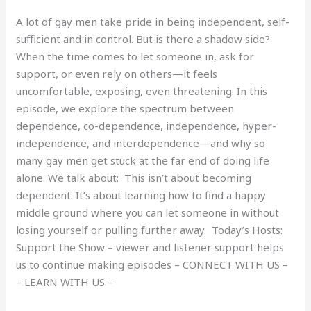
A lot of gay men take pride in being independent, self-
sufficient and in control. But is there a shadow side?
When the time comes to let someone in, ask for
support, or even rely on others—it feels
uncomfortable, exposing, even threatening. In this
episode, we explore the spectrum between
dependence, co-dependence, independence, hyper-
independence, and interdependence—and why so
many gay men get stuck at the far end of doing life
alone. We talk about: This isn’t about becoming
dependent. It’s about learning how to find a happy
middle ground where you can let someone in without
losing yourself or pulling further away. Today’s Hosts:
Support the Show – viewer and listener support helps
us to continue making episodes – CONNECT WITH US –
– LEARN WITH US –