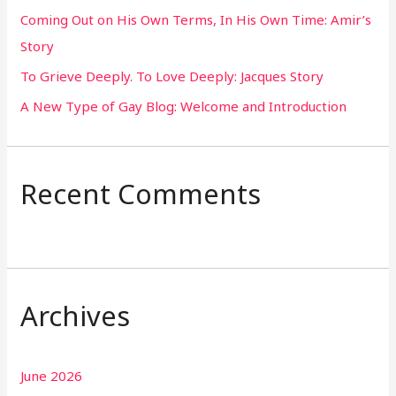
Coming Out on His Own Terms, In His Own Time: Amir’s
r
Story
:
To Grieve Deeply. To Love Deeply: Jacques Story
A New Type of Gay Blog: Welcome and Introduction
Recent Comments
Archives
June 2026