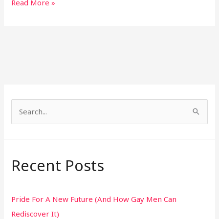
Read More »
S
e
a
r
Recent Posts
c
h
Pride For A New Future (And How Gay Men Can
f
Rediscover It)
o