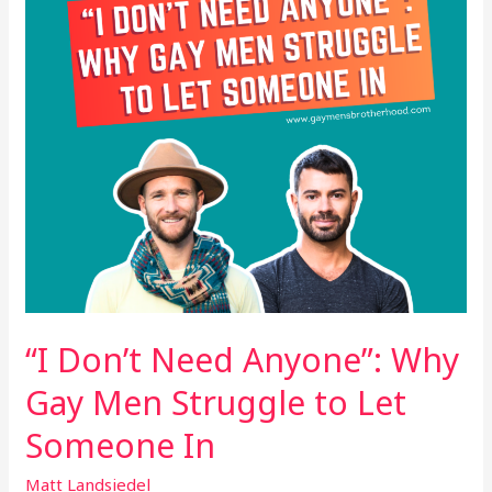
Gay
Men
Struggle
to
Let
Someone
In
“I Don’t Need Anyone”: Why
Gay Men Struggle to Let
Someone In
Matt Landsiedel