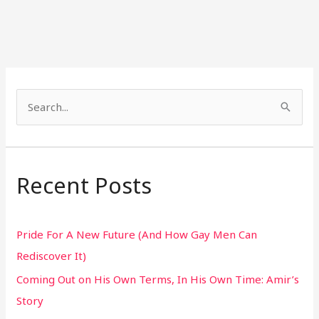
S
e
a
r
Recent Posts
c
h
Pride For A New Future (And How Gay Men Can
f
Rediscover It)
o
Coming Out on His Own Terms, In His Own Time: Amir’s
r
Story
: