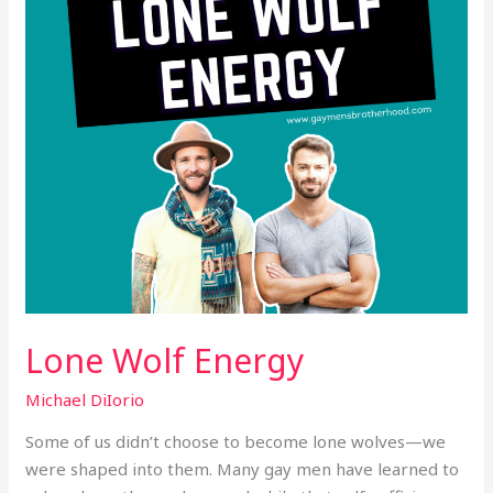
Lone Wolf Energy
Michael DiIorio
Some of us didn’t choose to become lone wolves—we
were shaped into them. Many gay men have learned to