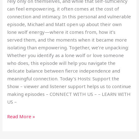
rely only on themselves, and while that self-sufficiency
can feel empowering, it often comes at the cost of
connection and intimacy. In this personal and vulnerable
episode, Michael and Matt open up about their own
lone wolf energy—where it comes from, how it’s
served them, and the moments when it became more
isolating than empowering. Together, we’re unpacking:
Whether you identify as a lone wolf or love someone
who does, this episode will help you navigate the
delicate balance between fierce independence and
meaningful connection. Today’s Hosts: Support the
Show – viewer and listener support helps us to continue
making episodes – CONNECT WITH US – – LEARN WITH
US –
Read More »