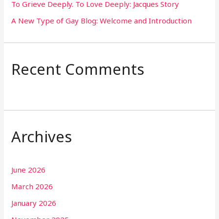
To Grieve Deeply. To Love Deeply: Jacques Story
A New Type of Gay Blog: Welcome and Introduction
Recent Comments
Archives
June 2026
March 2026
January 2026