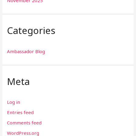
November 2025
Categories
Ambassador Blog
Meta
Log in
Entries feed
Comments feed
WordPress.org