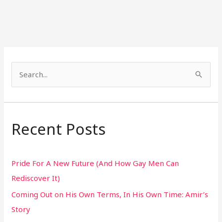
S
e
a
r
Recent Posts
c
h
Pride For A New Future (And How Gay Men Can
f
Rediscover It)
o
Coming Out on His Own Terms, In His Own Time: Amir’s
r
Story
: