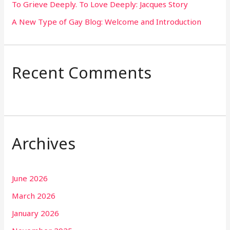
To Grieve Deeply. To Love Deeply: Jacques Story
A New Type of Gay Blog: Welcome and Introduction
Recent Comments
Archives
June 2026
March 2026
January 2026