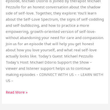
episode, Michael DiIorio is joined by therapist Michael
Pezzullo for an honest conversation about the shadow
side of self-love. Together, they explore: You’ll learn
about the Self-Love Spectrum, the signs of self-coddling
and self-bulldozing, and how to practice a more
empowering, growth-oriented version of self-love-
without abandoning your need for care and compassion.
Join us for an episode that will help you get honest
about how you love yourself, and what real self-love
actually looks like. Today’s Guest: Michael Pezzullo
Today’s Host: Michael DiIorio Support the Show –
viewer and listener support helps us to continue
making episodes – CONNECT WITH US – – LEARN WITH
US –
Read More »