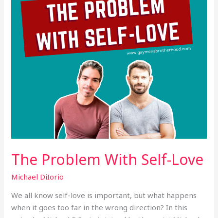
The Problem With Self-Love
Michael DiIorio
We all know self-love is important, but what happens
when it goes too far in the wrong direction? In this