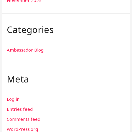
November 2025
Categories
Ambassador Blog
Meta
Log in
Entries feed
Comments feed
WordPress.org