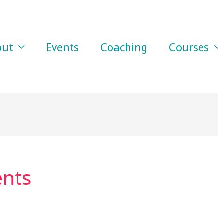
out
Events
Coaching
Courses
ents