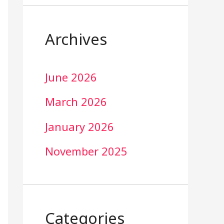
Archives
June 2026
March 2026
January 2026
November 2025
Categories