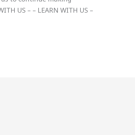
WITH US – – LEARN WITH US –