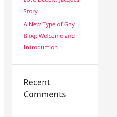
Story
A New Type of Gay
Blog: Welcome and
Introduction
Recent
Comments