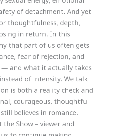
y sexual energy, emotional
afety of detachment. And yet
for thoughtfulness, depth,
sing in return. In this
hy that part of us often gets
nce, fear of rejection, and
— and what it actually takes
nstead of intensity. We talk
on is both a reality check and
onal, courageous, thoughtful
still believes in romance.
t the Show – viewer and
s us to continue making