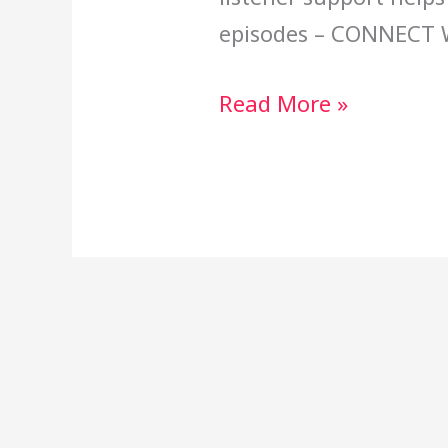
episodes – CONNECT 
Read More »