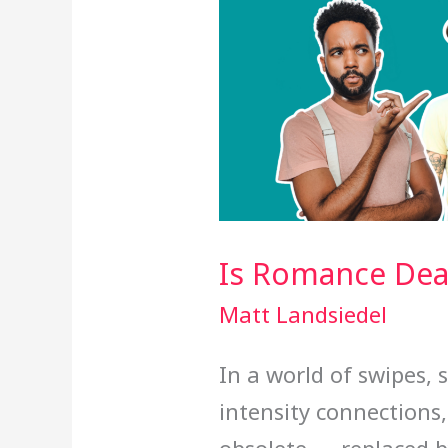
Is Romance Dead
Matt Landsiedel
In a world of swipes, 
intensity connections,