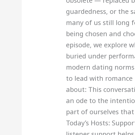
obsolete — replaced b
guardedness, or the s
many of us still long 
being chosen and choo
episode, we explore w
buried under performa
modern dating norms 
to lead with romance i
about: This conversati
an ode to the intenti
part of ourselves that 
Today’s Hosts: Suppor
listener support help