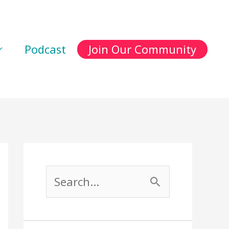
Podcast
Join Our Community
S
e