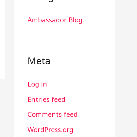
Ambassador Blog
Meta
Log in
Entries feed
Comments feed
WordPress.org