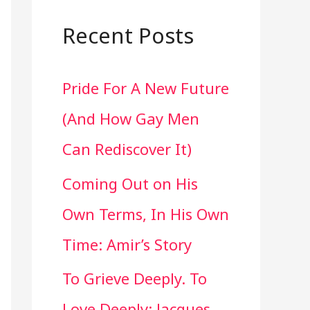
a
r
Recent Posts
c
Pride For A New Future
h
(And How Gay Men
f
Can Rediscover It)
o
Coming Out on His
r
Own Terms, In His Own
:
Time: Amir’s Story
To Grieve Deeply. To
Love Deeply: Jacques