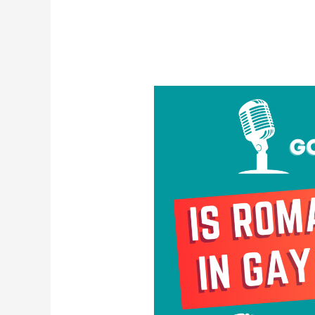
Is
Romance
Dead
in
Gay
Culture?