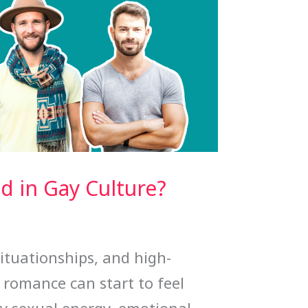
 in Gay Culture?
situationships, and high-
 romance can start to feel