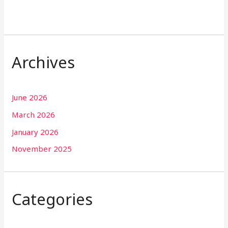
Archives
June 2026
March 2026
January 2026
November 2025
Categories