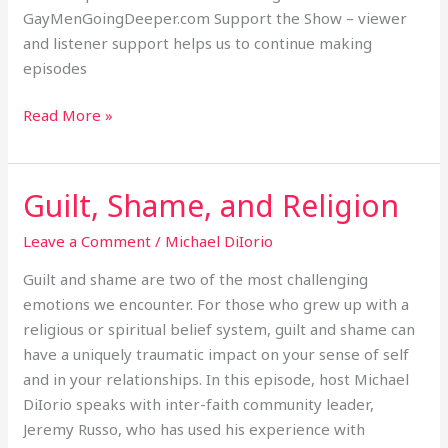
GayMenGoingDeeper.com Support the Show – viewer
and listener support helps us to continue making
episodes
Read More »
Guilt, Shame, and Religion
Guilt,
Shame,
Leave a Comment
/
Michael DiIorio
and
Religion
Guilt and shame are two of the most challenging
emotions we encounter. For those who grew up with a
religious or spiritual belief system, guilt and shame can
have a uniquely traumatic impact on your sense of self
and in your relationships. In this episode, host Michael
DiIorio speaks with inter-faith community leader,
Jeremy Russo, who has used his experience with