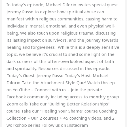
In today’s episode, Michael DiIorio invites special guest
Jeremy Russo to explore how spiritual abuse can
manifest within religious communities, causing harm to
individuals’ mental, emotional, and even physical well-
being. We also touch upon religious trauma, discussing
its lasting impact on survivors, and the journey towards
healing and forgiveness. While this is a deeply sensitive
topic, we believe it’s crucial to shed some light on the
dark corners of this often-overlooked aspect of faith
and spirituality. Resources discussed in this episode:
Today’s Guest: Jeremy Russo Today’s Host: Michael
DiIorio Take the Attachment Style Quiz! Watch this ep
on YouTube – Connect with us – Join the private
Facebook community including access to monthly group
Zoom calls Take our “Building Better Relationships”
course Take our “Healing Your Shame” course Coaching
Collection – Our 2 courses + 45 coaching videos, and 2
workshop series Follow us on Instagram