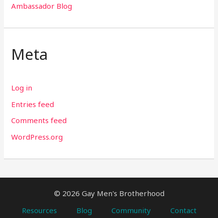
Ambassador Blog
Meta
Log in
Entries feed
Comments feed
WordPress.org
© 2026 Gay Men's Brotherhood
Resources
Blog
Community
Contact