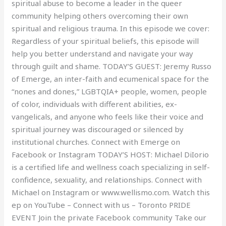
spiritual abuse to become a leader in the queer
community helping others overcoming their own
spiritual and religious trauma. In this episode we cover:
Regardless of your spiritual beliefs, this episode will
help you better understand and navigate your way
through guilt and shame. TODAY’S GUEST: Jeremy Russo
of Emerge, an inter-faith and ecumenical space for the
“nones and dones,” LGBTQIA+ people, women, people
of color, individuals with different abilities, ex-
vangelicals, and anyone who feels like their voice and
spiritual journey was discouraged or silenced by
institutional churches. Connect with Emerge on
Facebook or Instagram TODAY’S HOST: Michael DiIorio
is a certified life and wellness coach specializing in self-
confidence, sexuality, and relationships. Connect with
Michael on Instagram or www.wellismo.com. Watch this
ep on YouTube – Connect with us – Toronto PRIDE
EVENT Join the private Facebook community Take our