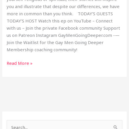
you and illustrate that despite our differences, we have
more in common than you think. TODAY’S GUESTS
TODAY’S HOST Watch this ep on YouTube – Connect
with us – Join the private Facebook community Support
us on Patreon Instagram GayMenGoingDeeper.com -—
Join the Waitlist for the Gay Men Going Deeper
Membership coaching community!
Read More »
S