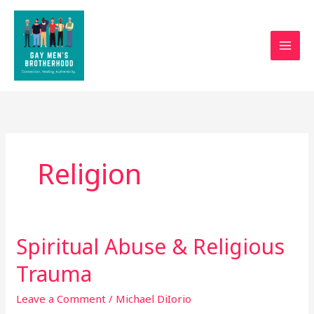
Skip
to
content
Religion
Spiritual Abuse & Religious
Spiritual
Abuse
Trauma
&
Religious
Leave a Comment
/
Michael DiIorio
Trauma