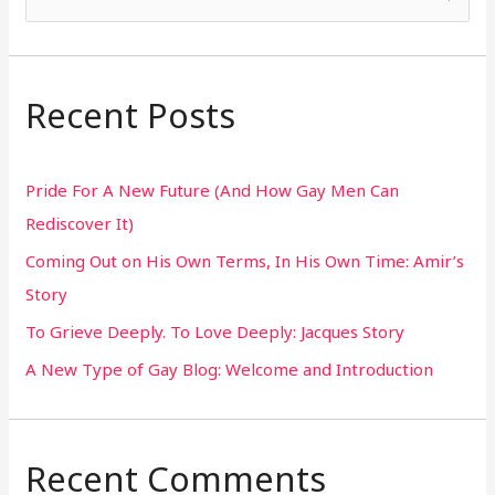
e
a
r
Recent Posts
c
h
Pride For A New Future (And How Gay Men Can
f
Rediscover It)
o
Coming Out on His Own Terms, In His Own Time: Amir’s
r
Story
:
To Grieve Deeply. To Love Deeply: Jacques Story
A New Type of Gay Blog: Welcome and Introduction
Recent Comments