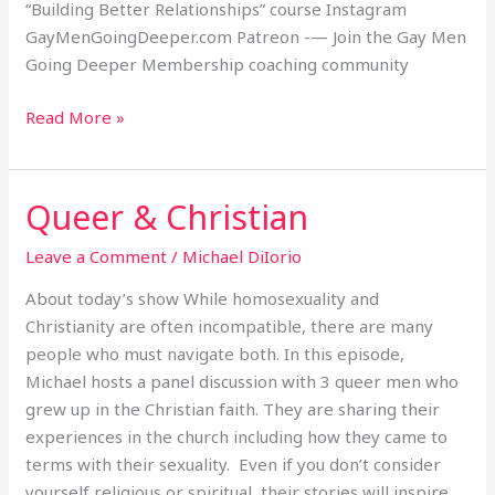
“Building Better Relationships” course Instagram
GayMenGoingDeeper.com Patreon -— Join the Gay Men
Going Deeper Membership coaching community
Read More »
Queer & Christian
Queer
&
Leave a Comment
/
Michael DiIorio
Christian
About today’s show While homosexuality and
Christianity are often incompatible, there are many
people who must navigate both. In this episode,
Michael hosts a panel discussion with 3 queer men who
grew up in the Christian faith. They are sharing their
experiences in the church including how they came to
terms with their sexuality. Even if you don’t consider
yourself religious or spiritual, their stories will inspire