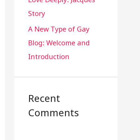
Story
A New Type of Gay
Blog: Welcome and
Introduction
Recent
Comments