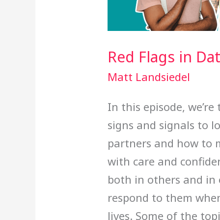
Red Flags in Da
Matt Landsiedel
In this episode, we’re
signs and signals to l
partners and how to 
with care and confiden
both in others and in
respond to them when
lives. Some of the top