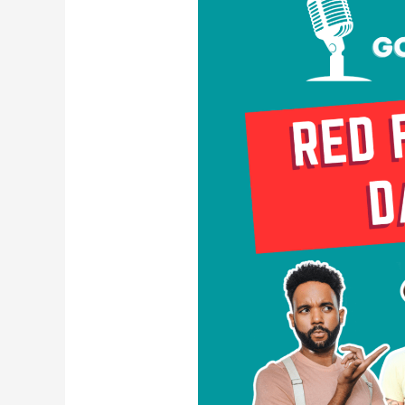
Flags
in
Dating