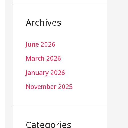
Archives
June 2026
March 2026
January 2026
November 2025
Categories