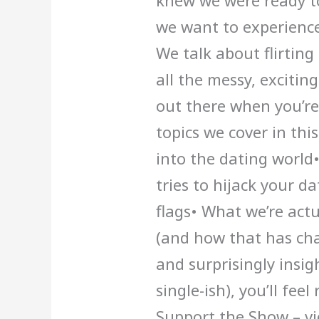
knew we were ready to
we want to experience
We talk about flirting
all the messy, excitin
out there when you’re
topics we cover in thi
into the dating worl
tries to hijack your da
flags• What we’re act
(and how that has cha
and surprisingly insigh
single-ish), you’ll fee
Support the Show – vi