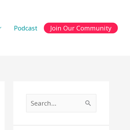
Podcast
Join Our Community
S
e