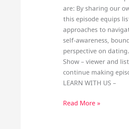
are: By sharing our o
this episode equips li
approaches to navigat
self-awareness, bound
perspective on dating
Show – viewer and lis
continue making epi
LEARN WITH US –
Read More »