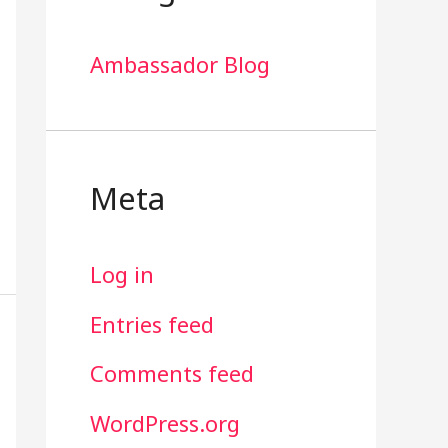
Ambassador Blog
Meta
Log in
Entries feed
Comments feed
WordPress.org