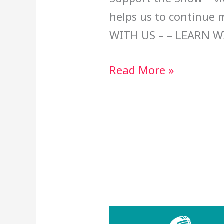
helps us to continue
WITH US – – LEARN W
Read More »
Red