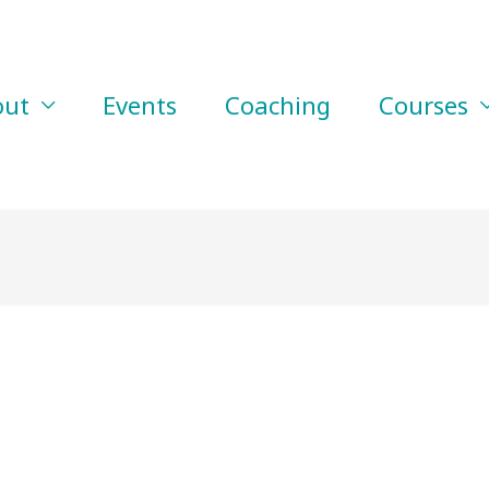
out
Events
Coaching
Courses