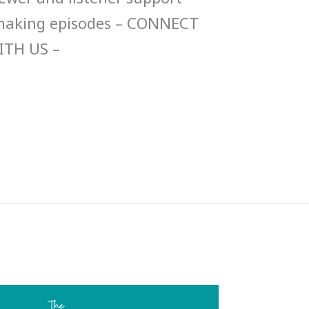
 making episodes – CONNECT
ITH US –