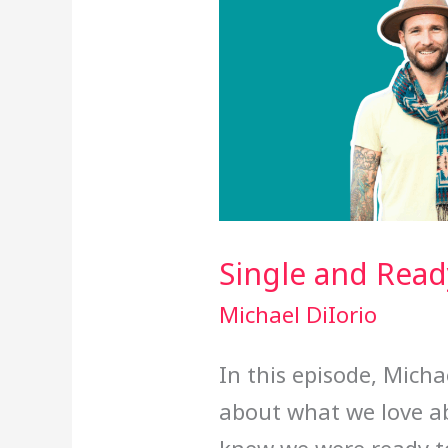
Single and Read
Michael DiIorio
In this episode, Mich
about what we love a