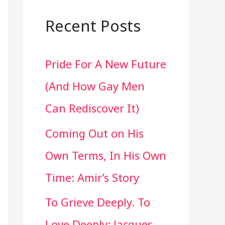
a
r
Recent Posts
c
Pride For A New Future
h
(And How Gay Men
f
Can Rediscover It)
o
Coming Out on His
r
Own Terms, In His Own
:
Time: Amir’s Story
To Grieve Deeply. To
Love Deeply: Jacques