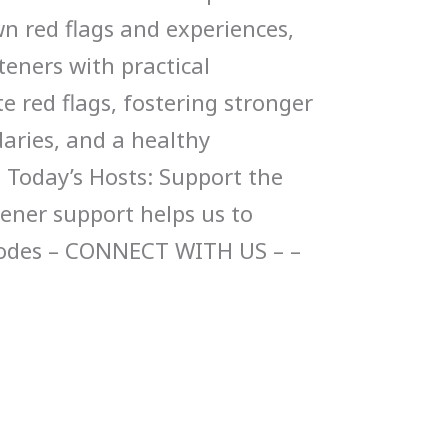
wn red flags and experiences,
steners with practical
e red flags, fostering stronger
aries, and a healthy
. Today’s Hosts: Support the
tener support helps us to
sodes – CONNECT WITH US – –