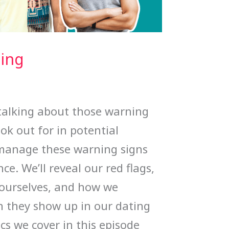
ting
 talking about those warning
ook out for in potential
manage these warning signs
ce. We’ll reveal our red flags,
 ourselves, and how we
 they show up in our dating
ics we cover in this episode