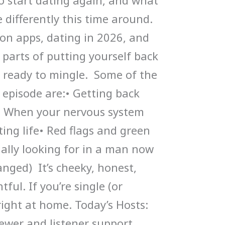
 start dating again, and what
 differently this time around.
 on apps, dating in 2026, and
g parts of putting yourself back
 ready to mingle. Some of the
s episode are:• Getting back
d• When your nervous system
ting life• Red flags and green
ually looking for in a man now
nged) It’s cheeky, honest,
tful. If you’re single (or
l right at home. Today’s Hosts:
ewer and listener support