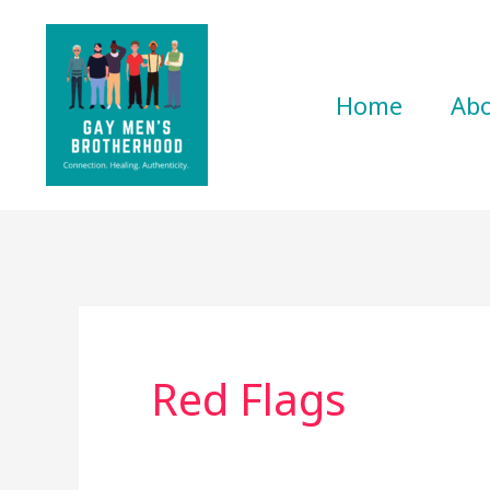
Skip
to
content
Home
Ab
Red Flags