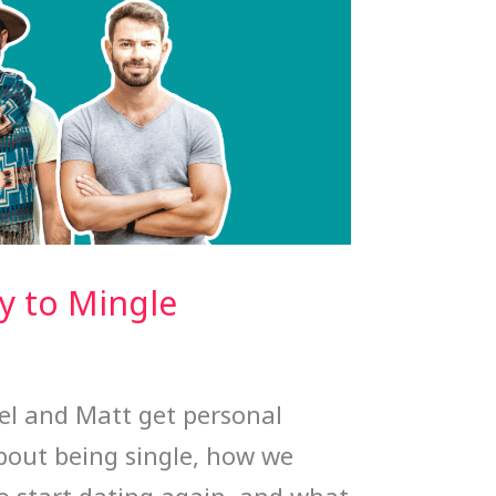
y to Mingle
ael and Matt get personal
bout being single, how we