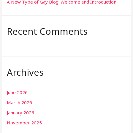
A New Type of Gay Blog: Welcome and Introduction
Recent Comments
Archives
June 2026
March 2026
January 2026
November 2025