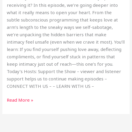
receiving it? In this episode, we’re going deeper into
what it really means to open your heart. From the
subtle subconscious programming that keeps love at
arm’s length to the sneaky ways we self-sabotage,
we’re unpacking the hidden barriers that make
intimacy feel unsafe (even when we crave it most). You’ll
learn: If you find yourself pushing love away, deflecting
compliments, or find yourself stuck in patterns that
keep intimacy just out of reach—this one’s for you.
Today’s Hosts: Support the Show – viewer and listener
support helps us to continue making episodes –
CONNECT WITH US – – LEARN WITH US –
Read More »