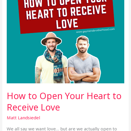
to
Receive
Love
How to Open Your Heart to
Receive Love
Matt Landsiedel
We all say we want love… but are we actually open to