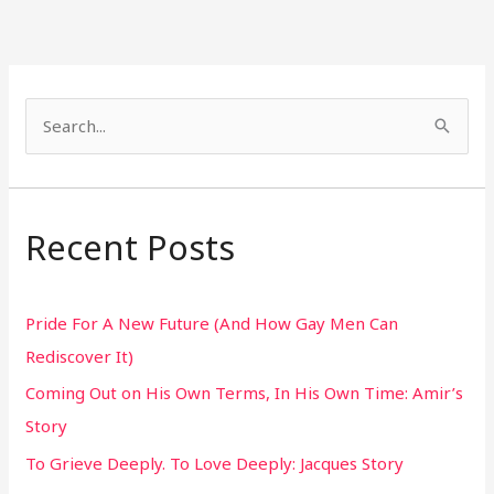
S
e
a
r
Recent Posts
c
h
Pride For A New Future (And How Gay Men Can
f
Rediscover It)
o
Coming Out on His Own Terms, In His Own Time: Amir’s
r
Story
:
To Grieve Deeply. To Love Deeply: Jacques Story