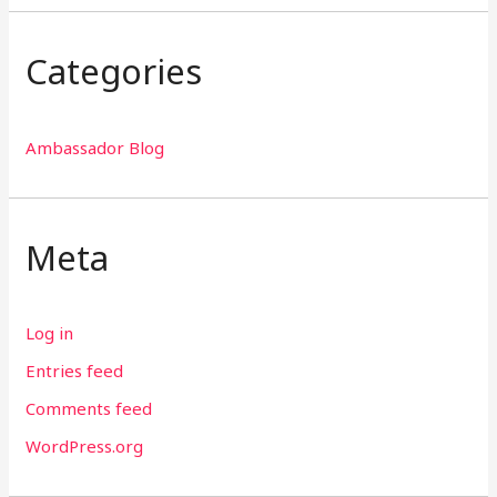
Categories
Ambassador Blog
Meta
Log in
Entries feed
Comments feed
WordPress.org