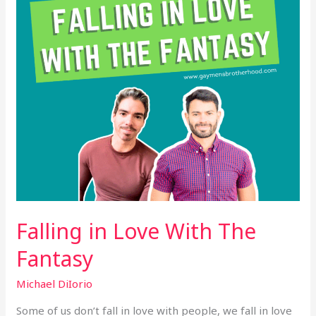
Fantasy
Falling in Love With The
Fantasy
Michael DiIorio
Some of us don’t fall in love with people, we fall in love