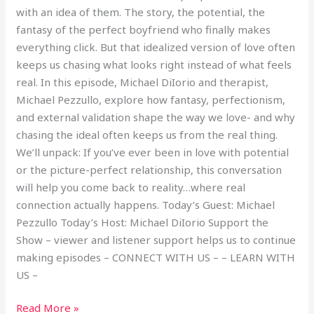
with an idea of them. The story, the potential, the
fantasy of the perfect boyfriend who finally makes
everything click. But that idealized version of love often
keeps us chasing what looks right instead of what feels
real. In this episode, Michael DiIorio and therapist,
Michael Pezzullo, explore how fantasy, perfectionism,
and external validation shape the way we love- and why
chasing the ideal often keeps us from the real thing.
We’ll unpack: If you’ve ever been in love with potential
or the picture-perfect relationship, this conversation
will help you come back to reality…where real
connection actually happens. Today’s Guest: Michael
Pezzullo Today’s Host: Michael DiIorio Support the
Show – viewer and listener support helps us to continue
making episodes – CONNECT WITH US – – LEARN WITH
US –
Read More »