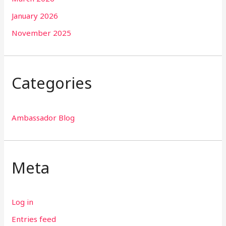
January 2026
November 2025
Categories
Ambassador Blog
Meta
Log in
Entries feed