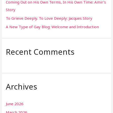
Coming Out on His Own Terms, In His Own Time: Amir’s
r
Story
:
To Grieve Deeply. To Love Deeply: Jacques Story
A New Type of Gay Blog: Welcome and Introduction
Recent Comments
Archives
June 2026
March 2026