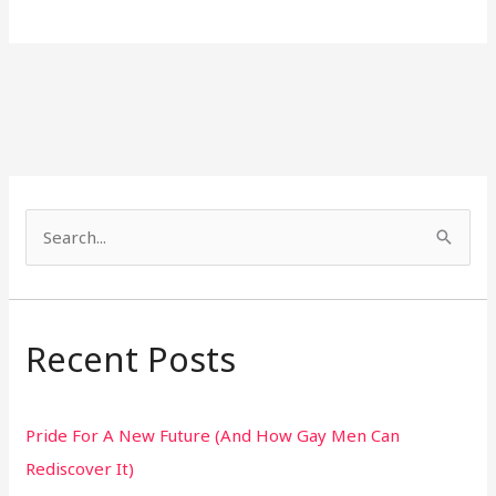
S
e
a
r
Recent Posts
c
h
Pride For A New Future (And How Gay Men Can
f
Rediscover It)
o