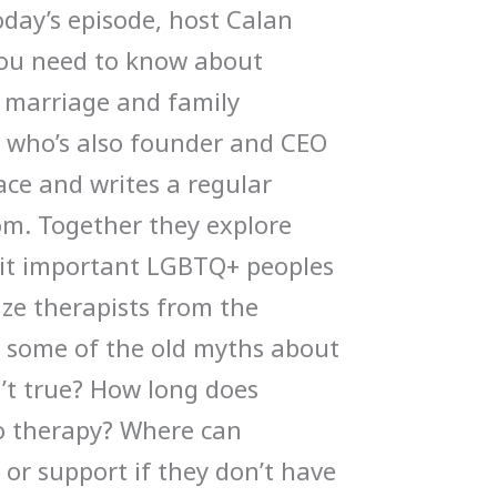
oday’s episode, host Calan
you need to know about
 marriage and family
, who’s also founder and CEO
ce and writes a regular
om. Together they explore
s it important LGBTQ+ peoples
ize therapists from the
some of the old myths about
n’t true? How long does
o therapy? Where can
or support if they don’t have