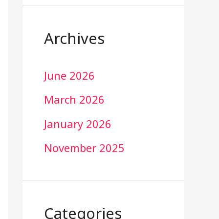
Archives
June 2026
March 2026
January 2026
November 2025
Categories