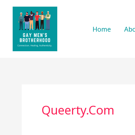
Skip
to
content
Home
Ab
Queerty.com