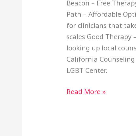
Beacon – Free Therap
Path – Affordable Opt
for clinicians that ta
scales Good Therapy – 
looking up local couns
California Counseling
LGBT Center.
Read More »