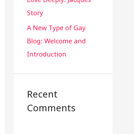
Story
A New Type of Gay
Blog: Welcome and
Introduction
Recent
Comments