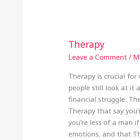
Therapy
Therapy
Leave a Comment
/
M
Therapy is crucial for
people still look at i
financial struggle. Th
Therapy that say you’
you’re less of a man i
emotions, and that Th