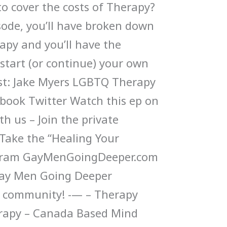
o cover the costs of Therapy?
isode, you’ll have broken down
py and you’ll have the
tart (or continue) your own
st: Jake Myers LGBTQ Therapy
book Twitter Watch this ep on
h us – Join the private
ake the “Healing Your
gram GayMenGoingDeeper.com
Gay Men Going Deeper
 community! -— – Therapy
erapy – Canada Based Mind