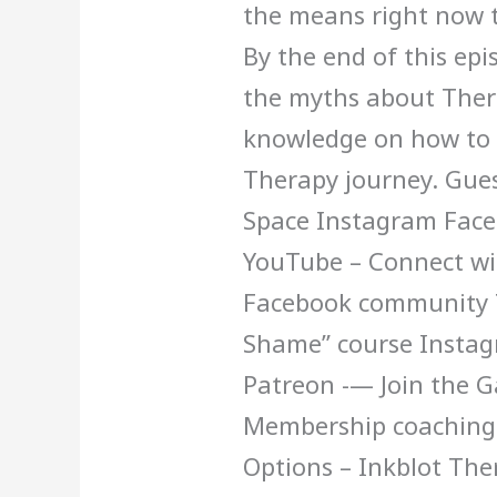
the means right now t
By the end of this ep
the myths about Thera
knowledge on how to s
Therapy journey. Gue
Space Instagram Face
YouTube – Connect wit
Facebook community T
Shame” course Insta
Patreon -— Join the 
Membership coaching
Options – Inkblot Th