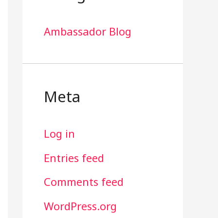
Ambassador Blog
Meta
Log in
Entries feed
Comments feed
WordPress.org