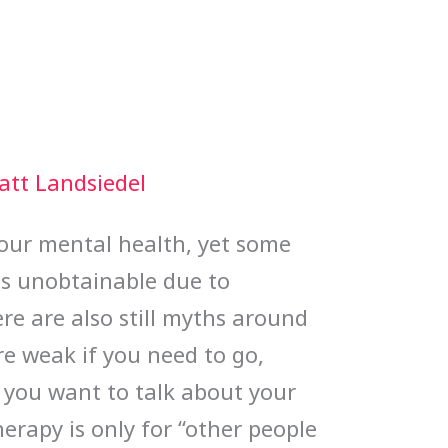
att Landsiedel
 our mental health, yet some
t as unobtainable due to
ere are also still myths around
re weak if you need to go,
f you want to talk about your
erapy is only for “other people