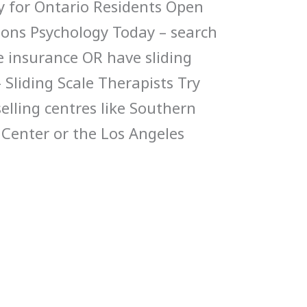
y for Ontario Residents Open
ions Psychology Today – search
ke insurance OR have sliding
Sliding Scale Therapists Try
elling centres like Southern
 Center or the Los Angeles