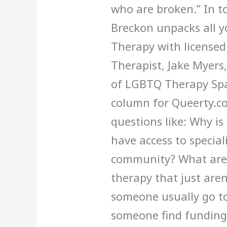
who are broken.” In t
Breckon unpacks all 
Therapy with licensed
Therapist, Jake Myers
of LGBTQ Therapy Spa
column for Queerty.c
questions like: Why i
have access to special
community? What are 
therapy that just are
someone usually go t
someone find funding 