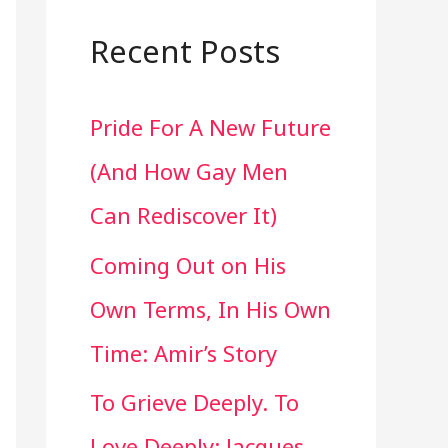
a
r
Recent Posts
c
Pride For A New Future
h
(And How Gay Men
f
Can Rediscover It)
o
Coming Out on His
r
Own Terms, In His Own
:
Time: Amir’s Story
To Grieve Deeply. To
Love Deeply: Jacques