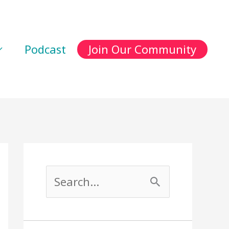
Podcast
Join Our Community
S
e