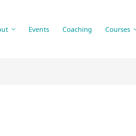
out
Events
Coaching
Courses