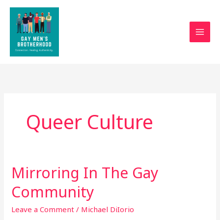
Skip
to
content
Queer Culture
Mirroring In The Gay
Mirroring
In
Community
The
Gay
Leave a Comment
/
Michael DiIorio
Community