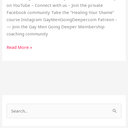
on YouTube – Connect with us – Join the private
Facebook community Take the “Healing Your Shame”
course Instagram GayMenGoingDeeper.com Patreon -
— Join the Gay Men Going Deeper Membership
coaching community
Read More »
S
e