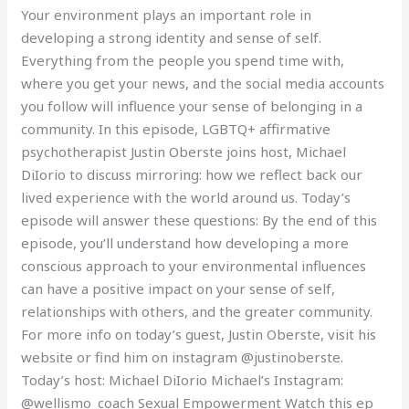
Your environment plays an important role in
developing a strong identity and sense of self.
Everything from the people you spend time with,
where you get your news, and the social media accounts
you follow will influence your sense of belonging in a
community. In this episode, LGBTQ+ affirmative
psychotherapist Justin Oberste joins host, Michael
DiIorio to discuss mirroring: how we reflect back our
lived experience with the world around us. Today’s
episode will answer these questions: By the end of this
episode, you’ll understand how developing a more
conscious approach to your environmental influences
can have a positive impact on your sense of self,
relationships with others, and the greater community.
For more info on today’s guest, Justin Oberste, visit his
website or find him on instagram @justinoberste.
Today’s host: Michael DiIorio Michael’s Instagram:
@wellismo_coach Sexual Empowerment Watch this ep