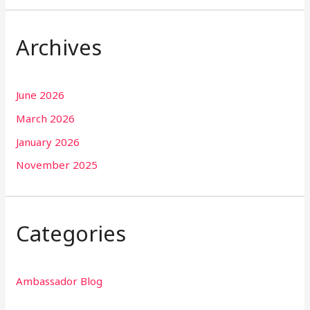
Archives
June 2026
March 2026
January 2026
November 2025
Categories
Ambassador Blog