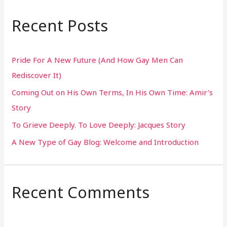
a
r
Recent Posts
c
h
Pride For A New Future (And How Gay Men Can
f
Rediscover It)
o
Coming Out on His Own Terms, In His Own Time: Amir’s
r
Story
:
To Grieve Deeply. To Love Deeply: Jacques Story
A New Type of Gay Blog: Welcome and Introduction
Recent Comments