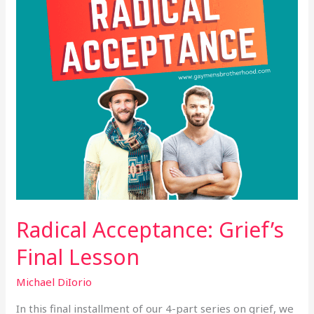
Radical Acceptance: Grief’s
Final Lesson
Michael DiIorio
In this final installment of our 4-part series on grief, we