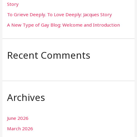
Story
:
To Grieve Deeply. To Love Deeply: Jacques Story
A New Type of Gay Blog: Welcome and Introduction
Recent Comments
Archives
June 2026
March 2026