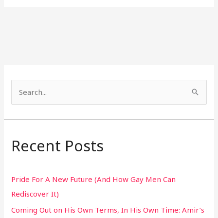
S
e
a
r
Recent Posts
c
h
Pride For A New Future (And How Gay Men Can
f
Rediscover It)
o
Coming Out on His Own Terms, In His Own Time: Amir’s
r