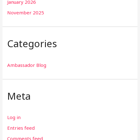
January 2026
November 2025
Categories
Ambassador Blog
Meta
Log in
Entries feed
Comments feed