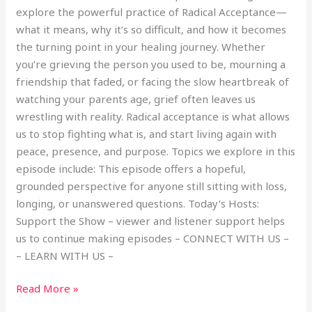
explore the powerful practice of Radical Acceptance—
what it means, why it’s so difficult, and how it becomes
the turning point in your healing journey. Whether
you’re grieving the person you used to be, mourning a
friendship that faded, or facing the slow heartbreak of
watching your parents age, grief often leaves us
wrestling with reality. Radical acceptance is what allows
us to stop fighting what is, and start living again with
peace, presence, and purpose. Topics we explore in this
episode include: This episode offers a hopeful,
grounded perspective for anyone still sitting with loss,
longing, or unanswered questions. Today’s Hosts:
Support the Show – viewer and listener support helps
us to continue making episodes – CONNECT WITH US –
– LEARN WITH US –
Read More »