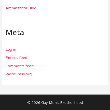
Ambassador Blog
Meta
Log in
Entries feed
Comments feed
WordPress.org
© 2026 Gay Men's Brotherhood