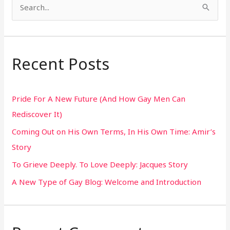
S
e
a
r
Recent Posts
c
h
Pride For A New Future (And How Gay Men Can
f
Rediscover It)
o
Coming Out on His Own Terms, In His Own Time: Amir’s
r
Story
:
To Grieve Deeply. To Love Deeply: Jacques Story
A New Type of Gay Blog: Welcome and Introduction