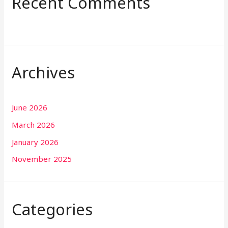
Recent Comments
Archives
June 2026
March 2026
January 2026
November 2025
Categories