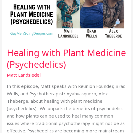
(Psychedelics)
Healing with Plant Medicine
(Psychedelics)
Matt Landsiedel
In this episode, Matt speaks with Reunion Founder, Brad
Wells, and Psychotherapist/ Ayahuasquero, Alex
Theberge, about healing with plant medicine
(psychedelics). We unpack the benefits of psychedelics
and how plants can be used to heal many common
issues where traditional psychotherapy might not be as
effective. Psychedelics are becoming more mainstream