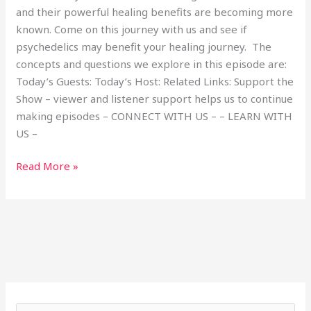
and their powerful healing benefits are becoming more
known. Come on this journey with us and see if
psychedelics may benefit your healing journey. The
concepts and questions we explore in this episode are:
Today’s Guests: Today’s Host: Related Links: Support the
Show – viewer and listener support helps us to continue
making episodes – CONNECT WITH US – – LEARN WITH
US –
Read More »