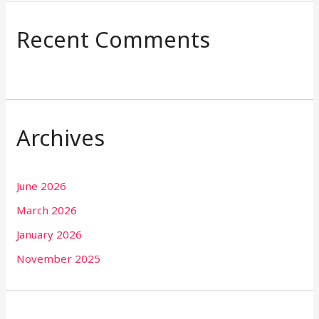
Recent Comments
Archives
June 2026
March 2026
January 2026
November 2025