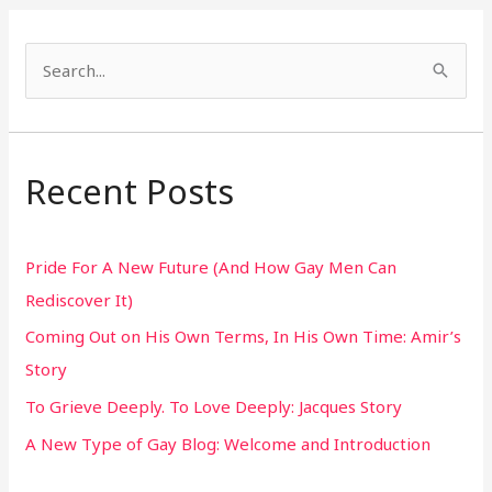
S
e
a
r
Recent Posts
c
h
Pride For A New Future (And How Gay Men Can
f
Rediscover It)
o
Coming Out on His Own Terms, In His Own Time: Amir’s
r
Story
:
To Grieve Deeply. To Love Deeply: Jacques Story
A New Type of Gay Blog: Welcome and Introduction