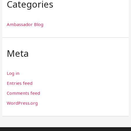
Categories
Ambassador Blog
Meta
Log in
Entries feed
Comments feed
WordPress.org