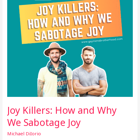
Why
We
Sabotage
Joy
Joy Killers: How and Why
We Sabotage Joy
Michael DiIorio