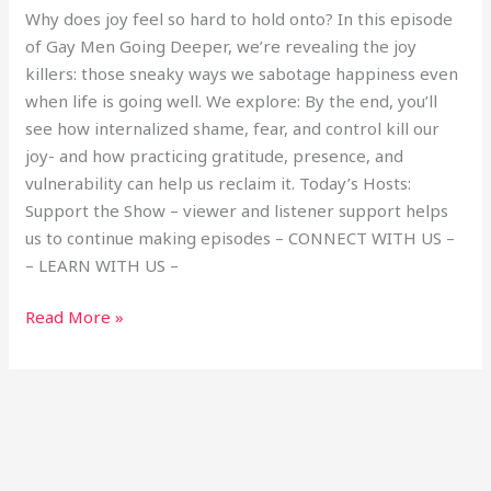
Why does joy feel so hard to hold onto? In this episode
of Gay Men Going Deeper, we’re revealing the joy
killers: those sneaky ways we sabotage happiness even
when life is going well. We explore: By the end, you’ll
see how internalized shame, fear, and control kill our
joy- and how practicing gratitude, presence, and
vulnerability can help us reclaim it. Today’s Hosts:
Support the Show – viewer and listener support helps
us to continue making episodes – CONNECT WITH US –
– LEARN WITH US –
Read More »