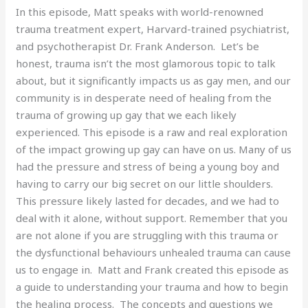
In this episode, Matt speaks with world-renowned
trauma treatment expert, Harvard-trained psychiatrist,
and psychotherapist Dr. Frank Anderson. Let’s be
honest, trauma isn’t the most glamorous topic to talk
about, but it significantly impacts us as gay men, and our
community is in desperate need of healing from the
trauma of growing up gay that we each likely
experienced. This episode is a raw and real exploration
of the impact growing up gay can have on us. Many of us
had the pressure and stress of being a young boy and
having to carry our big secret on our little shoulders.
This pressure likely lasted for decades, and we had to
deal with it alone, without support. Remember that you
are not alone if you are struggling with this trauma or
the dysfunctional behaviours unhealed trauma can cause
us to engage in. Matt and Frank created this episode as
a guide to understanding your trauma and how to begin
the healing process. The concepts and questions we