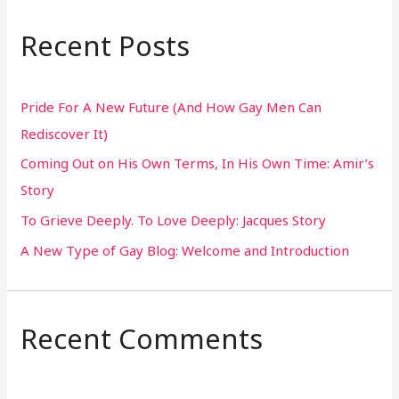
a
r
Recent Posts
c
h
Pride For A New Future (And How Gay Men Can
f
Rediscover It)
o
Coming Out on His Own Terms, In His Own Time: Amir’s
r
Story
:
To Grieve Deeply. To Love Deeply: Jacques Story
A New Type of Gay Blog: Welcome and Introduction
Recent Comments