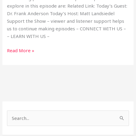
explore in this episode are: Related Link: Today’s Guest:
Dr. Frank Anderson Today’s Host: Matt Landsiedel
Support the Show – viewer and listener support helps
us to continue making episodes – CONNECT WITH US –
– LEARN WITH US –
Read More »
S
e