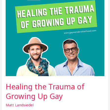
Growing
Up
Gay
Healing the Trauma of
Growing Up Gay
Matt Landsiedel