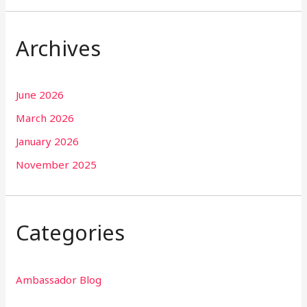
Archives
June 2026
March 2026
January 2026
November 2025
Categories
Ambassador Blog