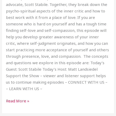
advocate, Scott Stabile. Together, they break down the
psycho-spiritual aspects of the inner critic and how to
best work with it from a place of love. If you are
someone who is hard on yourself and has a tough time
finding self-love and self-compassion, this episode will
help you develop greater awareness of your inner
critic, where self-judgment originates, and how you can
start practicing more acceptance of yourself and others
through presence, love, and compassion. The concepts
and questions we explore in this episode are: Today’s
Guest: Scott Stabile Today’s Host: Matt Landsiedel
Support the Show – viewer and listener support helps
us to continue making episodes – CONNECT WITH US –
– LEARN WITH US –
Read More »