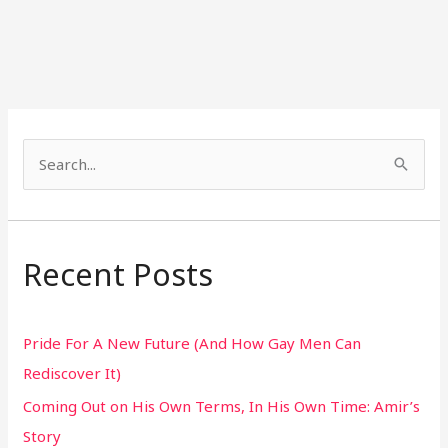
S
e
a
r
Recent Posts
c
h
Pride For A New Future (And How Gay Men Can
f
Rediscover It)
o
Coming Out on His Own Terms, In His Own Time: Amir’s
r
Story
: