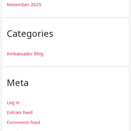
November 2025
Categories
Ambassador Blog
Meta
Log in
Entries feed
Comments feed