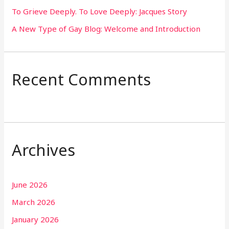
To Grieve Deeply. To Love Deeply: Jacques Story
A New Type of Gay Blog: Welcome and Introduction
Recent Comments
Archives
June 2026
March 2026
January 2026