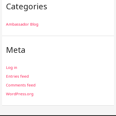
Categories
Ambassador Blog
Meta
Log in
Entries feed
Comments feed
WordPress.org