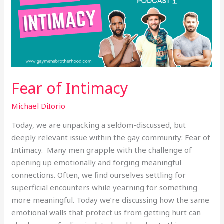
Fear of Intimacy
Michael DiIorio
Today, we are unpacking a seldom-discussed, but
deeply relevant issue within the gay community: Fear of
Intimacy. Many men grapple with the challenge of
opening up emotionally and forging meaningful
connections. Often, we find ourselves settling for
superficial encounters while yearning for something
more meaningful. Today we’re discussing how the same
emotional walls that protect us from getting hurt can