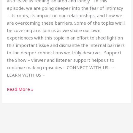
also leave us feeling isolated and lonely. In this
episode, we are going deeper into the fear of intimacy
– its roots, its impact on our relationships, and how we
are overcoming these barriers. Some of the topics we’ll
be covering are: Join us as we share our own
experiences with this topic in an effort to shed light on
this important issue and dismantle the internal barriers
to the deeper connections we truly deserve. Support
the Show – viewer and listener support helps us to
continue making episodes – CONNECT WITH US – –
LEARN WITH US –
Read More »