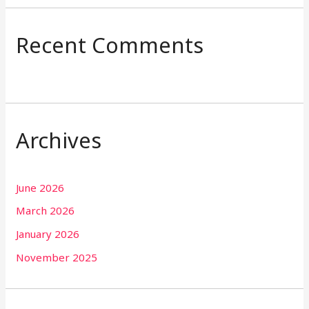
Recent Comments
Archives
June 2026
March 2026
January 2026
November 2025