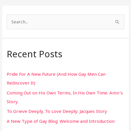
S
e
a
r
Recent Posts
c
h
Pride For A New Future (And How Gay Men Can
f
Rediscover It)
o
Coming Out on His Own Terms, In His Own Time: Amir’s
r
Story
:
To Grieve Deeply. To Love Deeply: Jacques Story
A New Type of Gay Blog: Welcome and Introduction