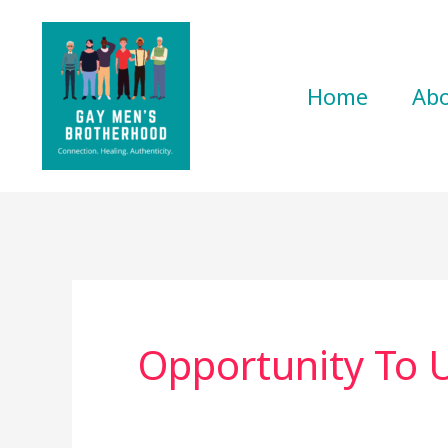
Skip
to
content
Home
Ab
Opportunity To 