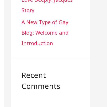
Story
A New Type of Gay
Blog: Welcome and
Introduction
Recent
Comments