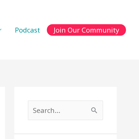
Podcast
Join Our Community
S
e