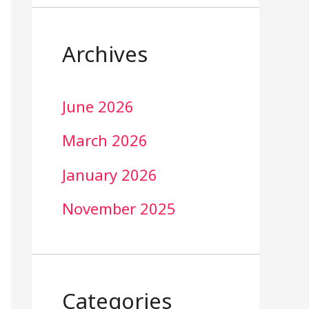
Archives
June 2026
March 2026
January 2026
November 2025
Categories