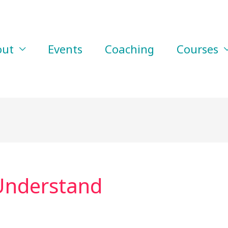
out
Events
Coaching
Courses
Understand