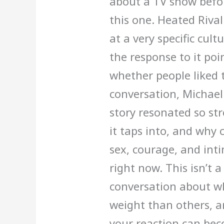
about a TV show befor
this one. Heated Rivalr
at a very specific cu
the response to it po
whether people liked th
conversation, Michael
story resonated so st
it taps into, and why 
sex, courage, and inti
right now. This isn’t a 
conversation about w
weight than others, a
your reaction can be