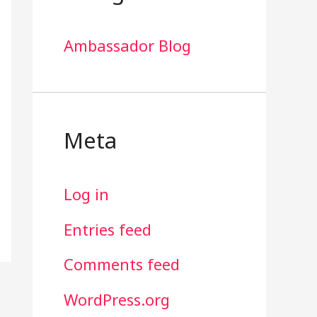
Ambassador Blog
Meta
Log in
Entries feed
Comments feed
WordPress.org