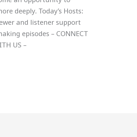
ore deeply. Today’s Hosts:
ewer and listener support
 making episodes – CONNECT
ITH US –