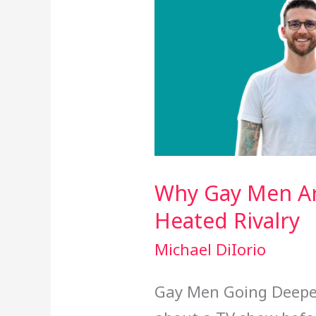
Why Gay Men Ar
Heated Rivalry
Michael DiIorio
Gay Men Going Deeper