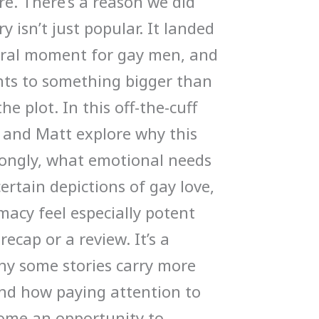
e. There’s a reason we did
y isn’t just popular. It landed
ltural moment for gay men, and
ints to something bigger than
e plot. In this off-the-cuff
 and Matt explore why this
rongly, what emotional needs
certain depictions of gay love,
macy feel especially potent
recap or a review. It’s a
hy some stories carry more
nd how paying attention to
come an opportunity to