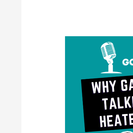
Why
Gay
Men
Are
Talking
About
Heated
Rivalry