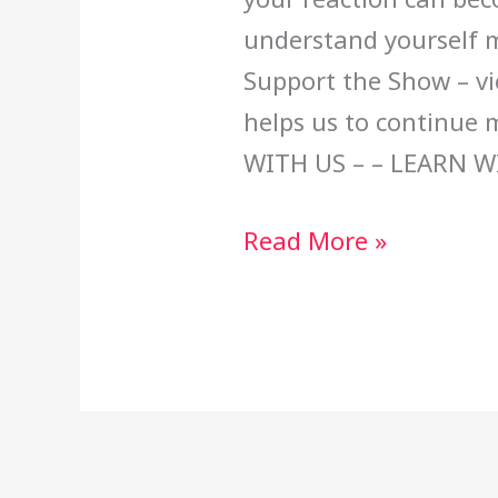
understand yourself m
Support the Show – vi
helps us to continue
WITH US – – LEARN W
Read More »