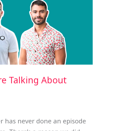
e Talking About
 has never done an episode