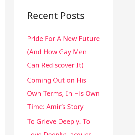
a
r
Recent Posts
c
Pride For A New Future
h
(And How Gay Men
f
Can Rediscover It)
o
Coming Out on His
r
Own Terms, In His Own
:
Time: Amir’s Story
To Grieve Deeply. To
Love Deeply: Jacques