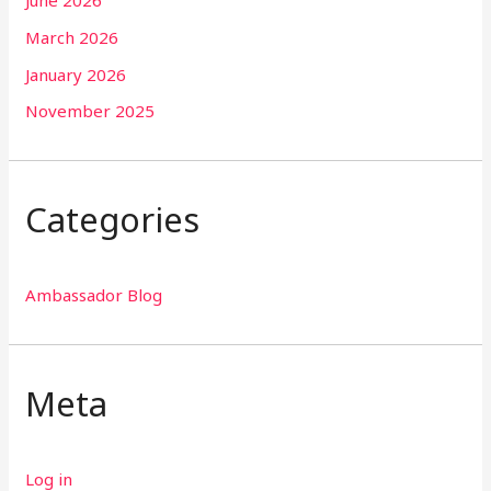
June 2026
March 2026
January 2026
November 2025
Categories
Ambassador Blog
Meta
Log in