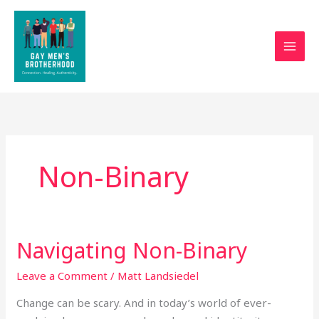
Skip
to
content
Non-Binary
Navigating Non-Binary
Navigating
Non-
Leave a Comment
/
Matt Landsiedel
Binary
Change can be scary. And in today’s world of ever-