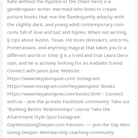
Kate without the hyphen or the Olsen twin) is a
genderqueer writer mermaid who loves to create
picture books that mix the flamboyantly whacky with
the slightly dark, and young adult contemporary rom-
coms full of love and lust and hijinks. When not writing,
JJ zips about Austin, Texas. He loves dinosaurs, unicorns,
Pomeranians, and anything magical that takes you to a
different world or time. JJ is a tried and true Laura Dern
stan, and he is actively looking for an Andalite friend.
Connect with Jason June: Website:
https://www.heyjasonjune.com/ Instagram:
https://www.instagram.com/heyjasonjune/ Books:
https://www.heyjasonjune.com/books.html – Connect
with us – Join the private Facebook community Take our
“Building Better Relationships” course Take the
Attachment Style Quiz! Instagram
GayMenGoingDeeper.com Patreon -— Join the Gay Men
Going Deeper Membership coaching community