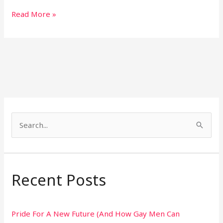
Read More »
S
e
a
r
Recent Posts
c
h
Pride For A New Future (And How Gay Men Can
f