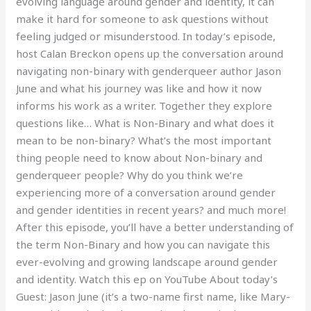
evolving language around gender and identity, it can
make it hard for someone to ask questions without
feeling judged or misunderstood. In today’s episode,
host Calan Breckon opens up the conversation around
navigating non-binary with genderqueer author Jason
June and what his journey was like and how it now
informs his work as a writer. Together they explore
questions like… What is Non-Binary and what does it
mean to be non-binary? What’s the most important
thing people need to know about Non-binary and
genderqueer people? Why do you think we’re
experiencing more of a conversation around gender
and gender identities in recent years? and much more!
After this episode, you’ll have a better understanding of
the term Non-Binary and how you can navigate this
ever-evolving and growing landscape around gender
and identity. Watch this ep on YouTube About today’s
Guest: Jason June (it’s a two-name first name, like Mary-