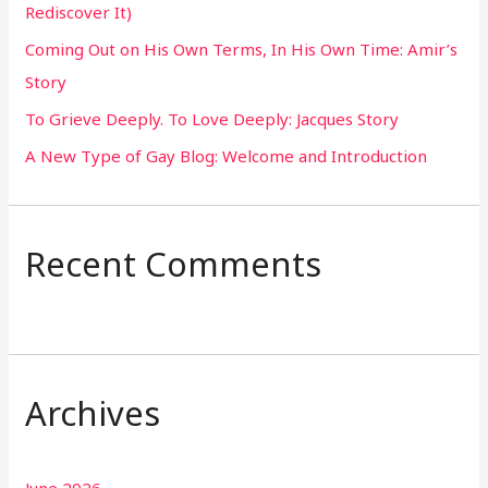
Rediscover It)
o
Coming Out on His Own Terms, In His Own Time: Amir’s
r
Story
:
To Grieve Deeply. To Love Deeply: Jacques Story
A New Type of Gay Blog: Welcome and Introduction
Recent Comments
Archives