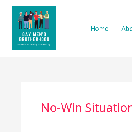
Skip
to
content
Home
Ab
No-Win Situatio