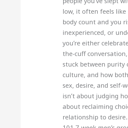
people you’ve slept wi
low, it often feels lik
body count and you ri
inexperienced, or und
you’re either celebrat
the-cuff conversatio
stuck between purity
culture, and how both 
sex, desire, and self-
isn’t about judging ho
about reclaiming choi
relationship to desir
101 7-week men’s grou