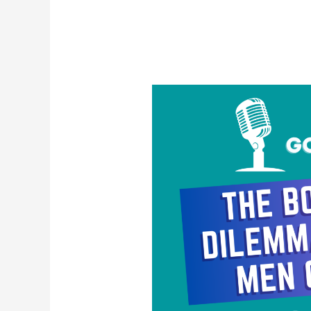
The
Body
Count
Dilemma:
Why
Gay
Men
Can’t
Win