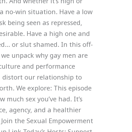
th. And whether it’s high or
e a no-win situation. Have a low
sk being seen as repressed,
esirable. Have a high one and
ed… or slut shamed. In this off-
n, we unpack why gay men are
 culture and performance
distort our relationship to
worth. We explore: This episode
w much sex you’ve had. It’s
ce, agency, and a healthier
e. Join the Sexual Empowerment
p Link Today’s Hosts: Support