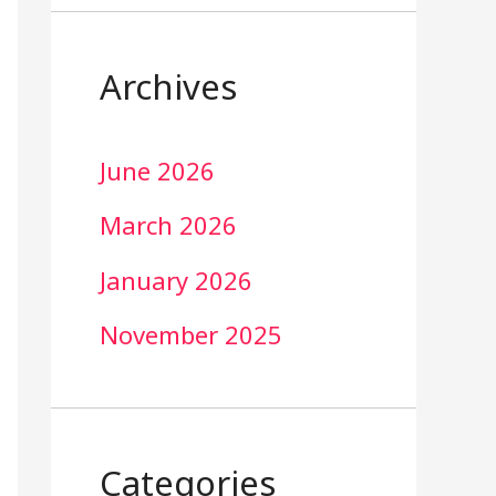
Archives
June 2026
March 2026
January 2026
November 2025
Categories