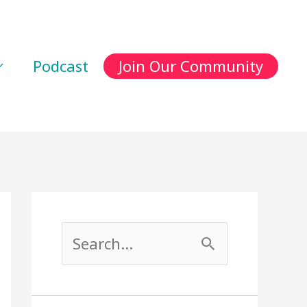
Podcast
Join Our Community
S
e