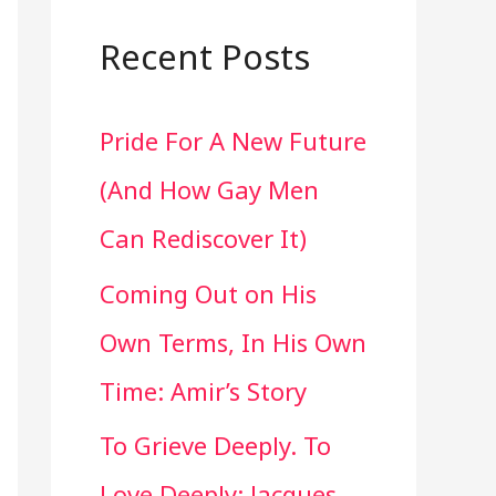
a
r
Recent Posts
c
Pride For A New Future
h
(And How Gay Men
f
Can Rediscover It)
o
Coming Out on His
r
Own Terms, In His Own
:
Time: Amir’s Story
To Grieve Deeply. To
Love Deeply: Jacques