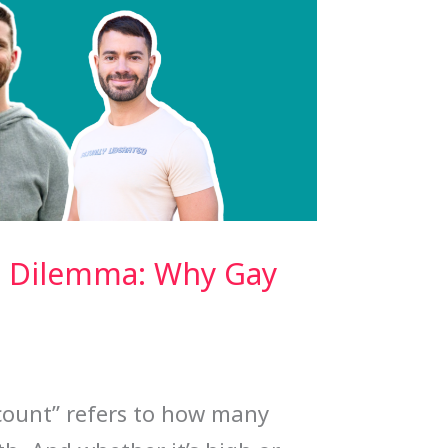
 Dilemma: Why Gay
 count” refers to how many