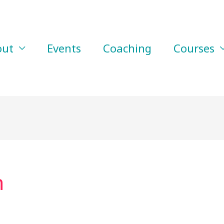
out
Events
Coaching
Courses
n