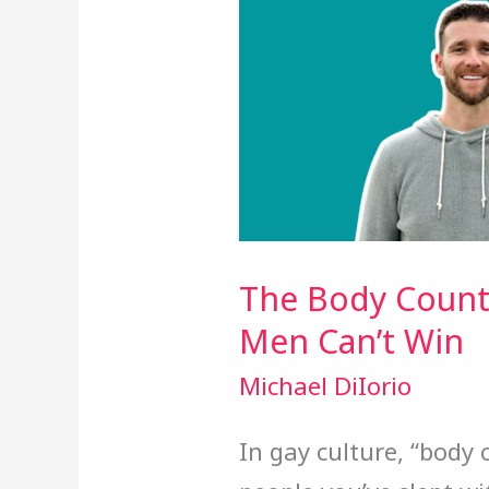
The Body Count
Men Can’t Win
Michael DiIorio
In gay culture, “body