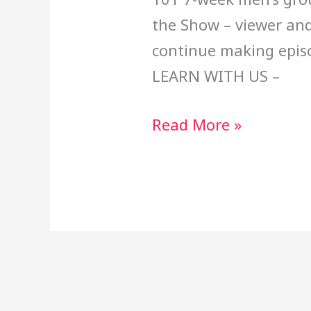
the Show – viewer and
continue making epi
LEARN WITH US –
Read More »