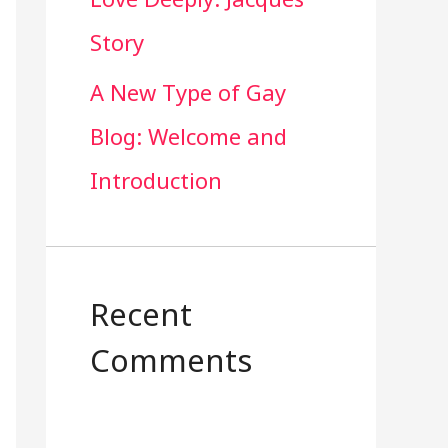
Story
A New Type of Gay
Blog: Welcome and
Introduction
Recent
Comments