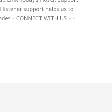
 listener support helps us to
sodes – CONNECT WITH US – –