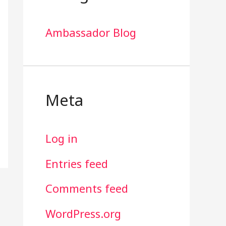
Ambassador Blog
Meta
Log in
Entries feed
Comments feed
WordPress.org