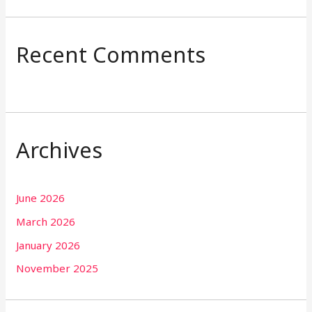
Recent Comments
Archives
June 2026
March 2026
January 2026
November 2025