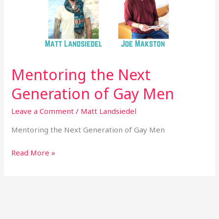
Gay
Men
Mentoring the Next
Generation of Gay Men
Leave a Comment
/
Matt Landsiedel
Mentoring the Next Generation of Gay Men
Read More »