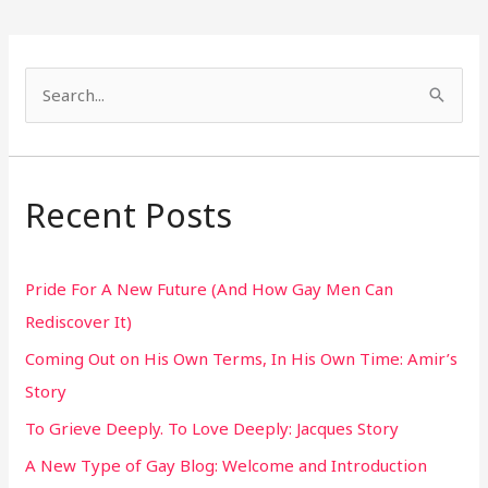
S
e
a
r
Recent Posts
c
h
Pride For A New Future (And How Gay Men Can
f
Rediscover It)
o
Coming Out on His Own Terms, In His Own Time: Amir’s
r
Story
:
To Grieve Deeply. To Love Deeply: Jacques Story
A New Type of Gay Blog: Welcome and Introduction