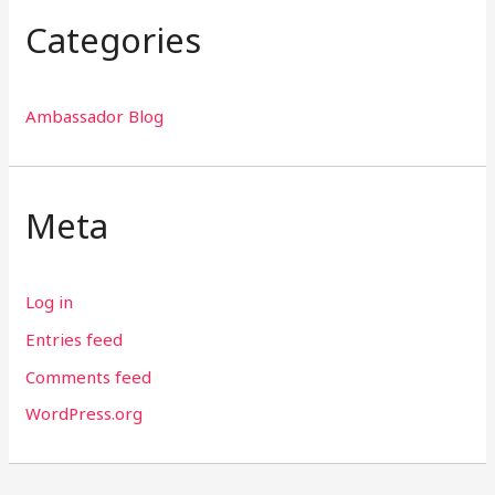
Categories
Ambassador Blog
Meta
Log in
Entries feed
Comments feed
WordPress.org