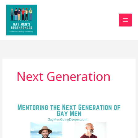
Skip
to
content
Next Generation
Mentoring
the
Next
Generation
of