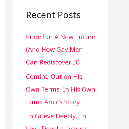
a
r
Recent Posts
c
Pride For A New Future
h
(And How Gay Men
f
Can Rediscover It)
o
Coming Out on His
r
Own Terms, In His Own
:
Time: Amir’s Story
To Grieve Deeply. To
Love Deeply: Jacques