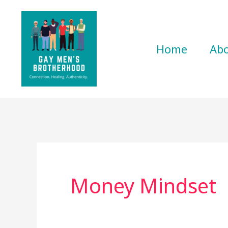
Skip
to
content
Home
Ab
Money Mindset