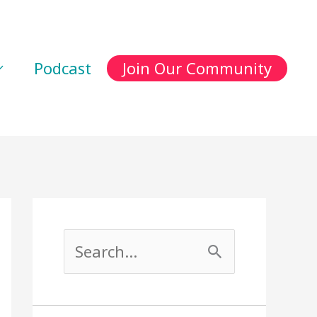
Podcast
Join Our Community
S
e