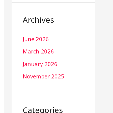
Archives
June 2026
March 2026
January 2026
November 2025
Categories