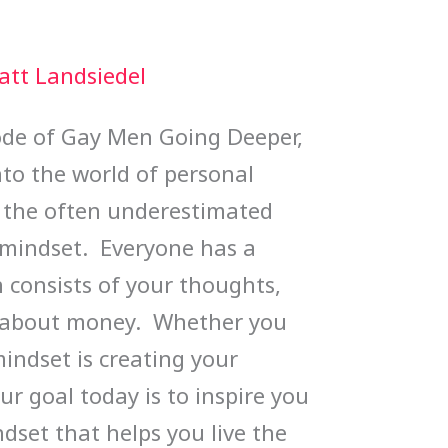
att Landsiedel
sode of Gay Men Going Deeper,
nto the world of personal
 the often underestimated
mindset. Everyone has a
consists of your thoughts,
es about money. Whether you
 mindset is creating your
ur goal today is to inspire you
dset that helps you live the