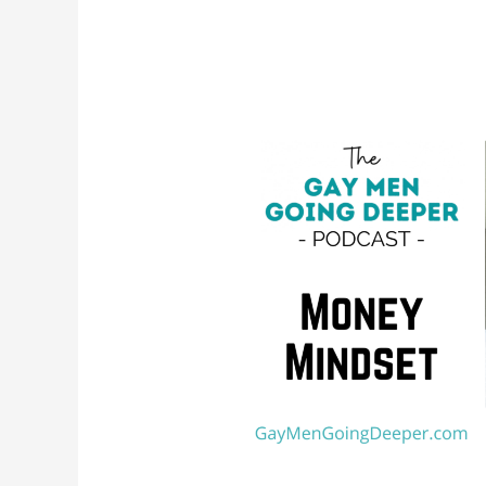
Money
Mindset