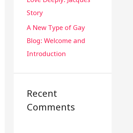
Story
A New Type of Gay
Blog: Welcome and
Introduction
Recent
Comments