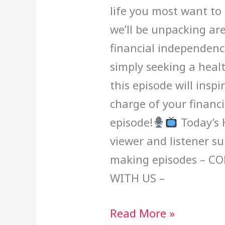
life you most want to 
we’ll be unpacking are
financial independenc
simply seeking a heal
this episode will ins
charge of your financi
episode!
Today’s 
viewer and listener s
making episodes – C
WITH US –
Read More »