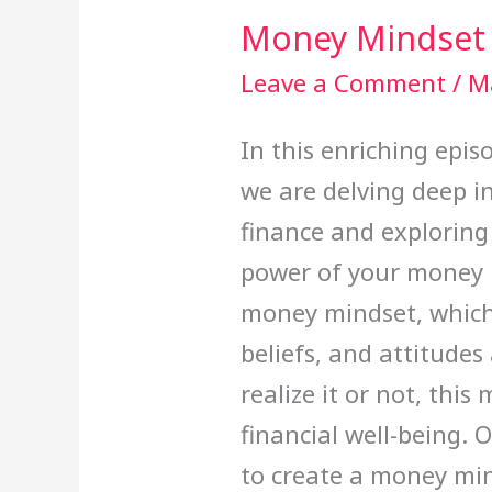
Money Mindset
Leave a Comment
/
M
In this enriching epi
we are delving deep i
finance and exploring
power of your money 
money mindset, which 
beliefs, and attitud
realize it or not, this
financial well-being. O
to create a money min