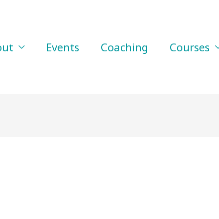
out
Events
Coaching
Courses