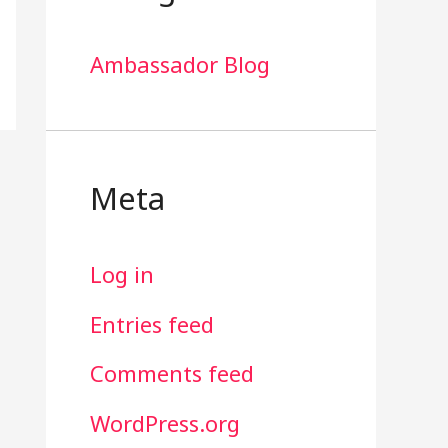
Ambassador Blog
Meta
Log in
Entries feed
Comments feed
WordPress.org