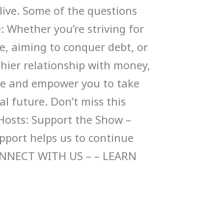
live. Some of the questions
: Whether you’re striving for
e, aiming to conquer debt, or
thier relationship with money,
pire and empower you to take
al future. Don’t miss this
Hosts: Support the Show –
upport helps us to continue
ONNECT WITH US – – LEARN