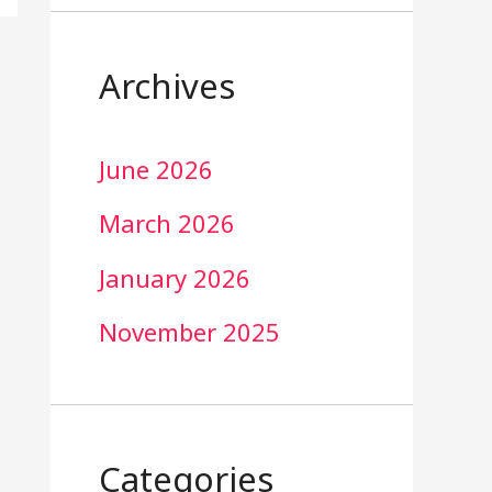
Archives
June 2026
March 2026
January 2026
November 2025
Categories