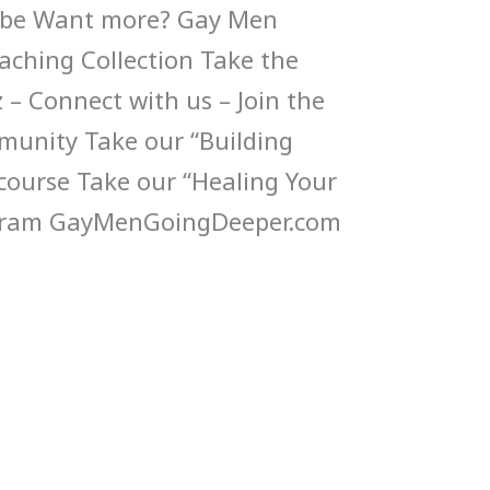
Tube Want more? Gay Men
ching Collection Take the
 – Connect with us – Join the
munity Take our “Building
 course Take our “Healing Your
gram GayMenGoingDeeper.com