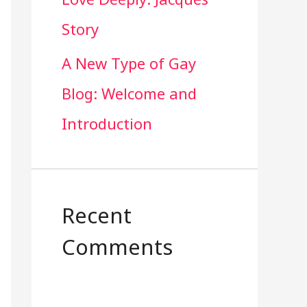
Story
A New Type of Gay
Blog: Welcome and
Introduction
Recent
Comments