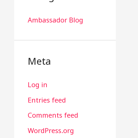
Ambassador Blog
Meta
Log in
Entries feed
Comments feed
WordPress.org