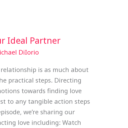
r Ideal Partner
chael DiIorio
 relationship is as much about
he practical steps. Directing
otions towards finding love
st to any tangible action steps
 episode, we’re sharing our
acting love including: Watch