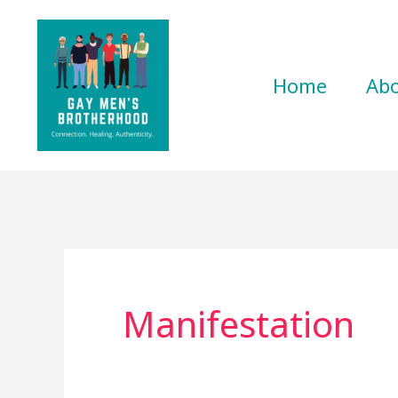
Skip
to
content
Home
Ab
Manifestation