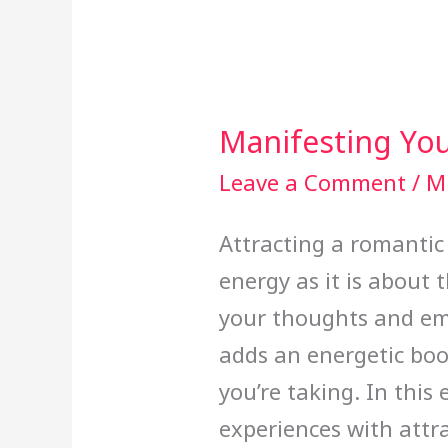
Manifesting You
Manifesting
Your
Leave a Comment
/
Mi
Ideal
Attracting a romantic
Partner
energy as it is about t
your thoughts and em
adds an energetic boo
you’re taking. In this
experiences with attr