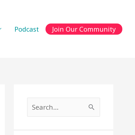
Podcast
Join Our Community
S
e