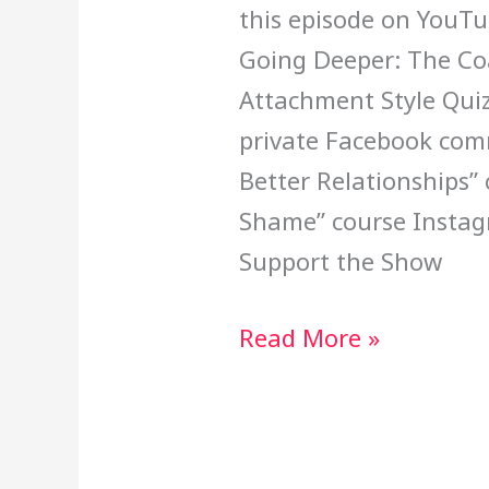
this episode on You
Going Deeper: The Coa
Attachment Style Quiz
private Facebook com
Better Relationships”
Shame” course Insta
Support the Show
Read More »