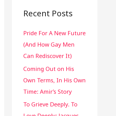
a
r
Recent Posts
c
Pride For A New Future
h
(And How Gay Men
f
Can Rediscover It)
o
Coming Out on His
r
Own Terms, In His Own
:
Time: Amir’s Story
To Grieve Deeply. To
Love Deeply: Jacques