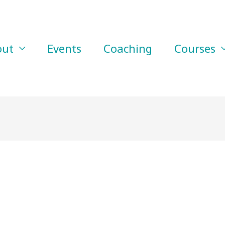
out
Events
Coaching
Courses