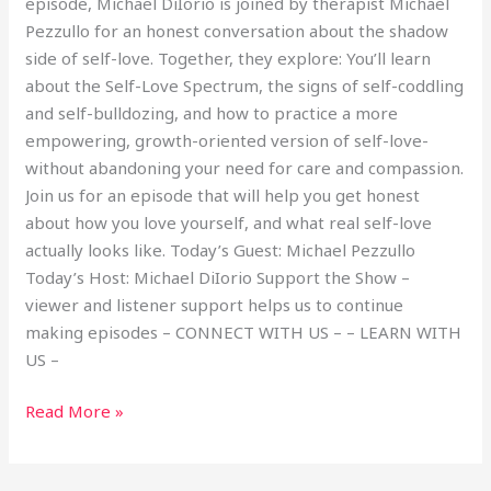
episode, Michael DiIorio is joined by therapist Michael
Pezzullo for an honest conversation about the shadow
side of self-love. Together, they explore: You’ll learn
about the Self-Love Spectrum, the signs of self-coddling
and self-bulldozing, and how to practice a more
empowering, growth-oriented version of self-love-
without abandoning your need for care and compassion.
Join us for an episode that will help you get honest
about how you love yourself, and what real self-love
actually looks like. Today’s Guest: Michael Pezzullo
Today’s Host: Michael DiIorio Support the Show –
viewer and listener support helps us to continue
making episodes – CONNECT WITH US – – LEARN WITH
US –
Read More »