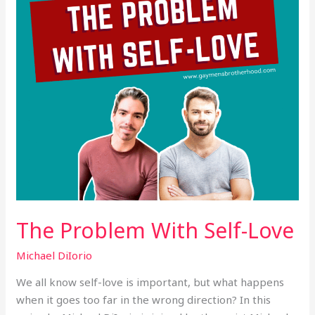
The Problem With Self-Love
Michael DiIorio
We all know self-love is important, but what happens
when it goes too far in the wrong direction? In this