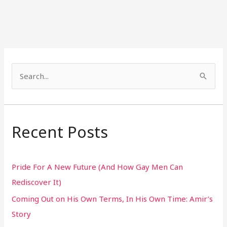
S
e
a
r
Recent Posts
c
h
Pride For A New Future (And How Gay Men Can
f
Rediscover It)
o
Coming Out on His Own Terms, In His Own Time: Amir’s
r
Story
: