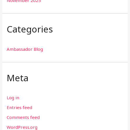
November 2025
Categories
Ambassador Blog
Meta
Log in
Entries feed
Comments feed
WordPress.org