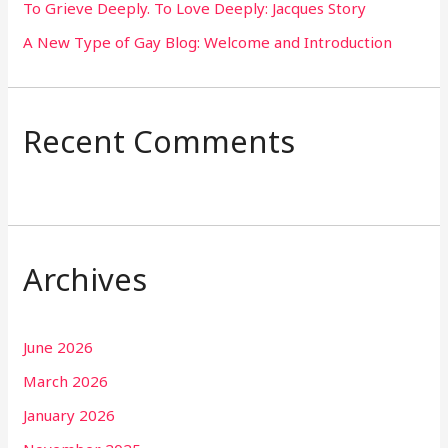
To Grieve Deeply. To Love Deeply: Jacques Story
A New Type of Gay Blog: Welcome and Introduction
Recent Comments
Archives
June 2026
March 2026
January 2026