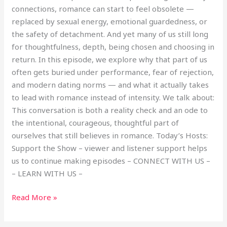
connections, romance can start to feel obsolete —
replaced by sexual energy, emotional guardedness, or
the safety of detachment. And yet many of us still long
for thoughtfulness, depth, being chosen and choosing in
return. In this episode, we explore why that part of us
often gets buried under performance, fear of rejection,
and modern dating norms — and what it actually takes
to lead with romance instead of intensity. We talk about:
This conversation is both a reality check and an ode to
the intentional, courageous, thoughtful part of
ourselves that still believes in romance. Today’s Hosts:
Support the Show – viewer and listener support helps
us to continue making episodes – CONNECT WITH US –
– LEARN WITH US –
Read More »