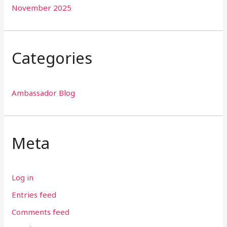
November 2025
Categories
Ambassador Blog
Meta
Log in
Entries feed
Comments feed