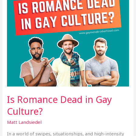
Culture?
Is Romance Dead in Gay
Culture?
Matt Landsiedel
In a world of swipes, situationships, and high-intensity