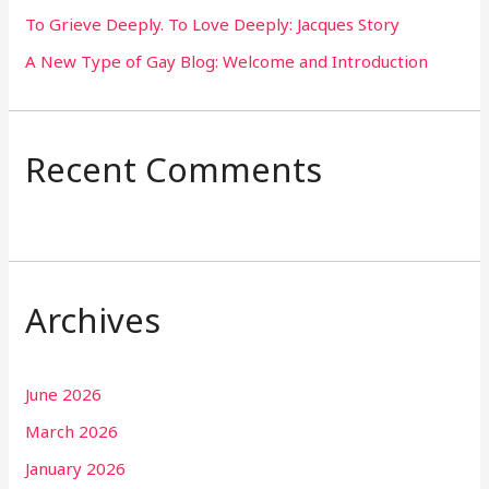
To Grieve Deeply. To Love Deeply: Jacques Story
A New Type of Gay Blog: Welcome and Introduction
Recent Comments
Archives
June 2026
March 2026
January 2026