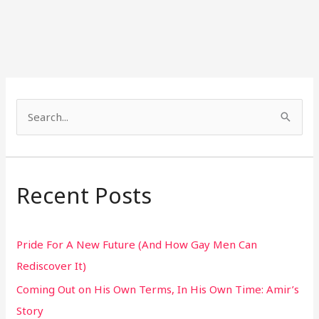
S
e
a
r
Recent Posts
c
h
Pride For A New Future (And How Gay Men Can
f
Rediscover It)
o
Coming Out on His Own Terms, In His Own Time: Amir’s
r
Story
: