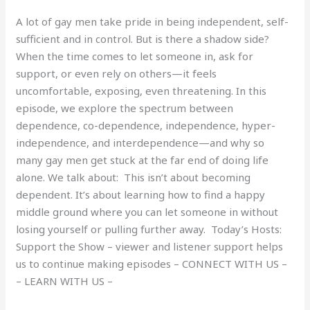
A lot of gay men take pride in being independent, self-
sufficient and in control. But is there a shadow side?
When the time comes to let someone in, ask for
support, or even rely on others—it feels
uncomfortable, exposing, even threatening. In this
episode, we explore the spectrum between
dependence, co-dependence, independence, hyper-
independence, and interdependence—and why so
many gay men get stuck at the far end of doing life
alone. We talk about: This isn’t about becoming
dependent. It’s about learning how to find a happy
middle ground where you can let someone in without
losing yourself or pulling further away. Today’s Hosts:
Support the Show – viewer and listener support helps
us to continue making episodes – CONNECT WITH US –
– LEARN WITH US –