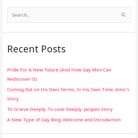
S
e
a
r
Recent Posts
c
h
Pride For A New Future (And How Gay Men Can
f
Rediscover It)
o
Coming Out on His Own Terms, In His Own Time: Amir’s
r
Story
:
To Grieve Deeply. To Love Deeply: Jacques Story
A New Type of Gay Blog: Welcome and Introduction