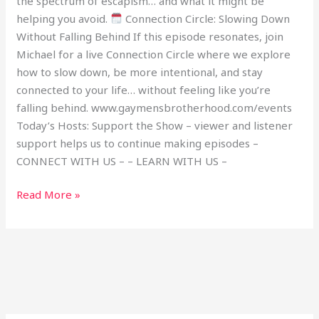
the spectrum of escapism… and what it might be
helping you avoid.
Connection Circle: Slowing Down
Without Falling Behind If this episode resonates, join
Michael for a live Connection Circle where we explore
how to slow down, be more intentional, and stay
connected to your life… without feeling like you’re
falling behind. www.gaymensbrotherhood.com/events
Today’s Hosts: Support the Show – viewer and listener
support helps us to continue making episodes –
CONNECT WITH US – – LEARN WITH US –
Read More »