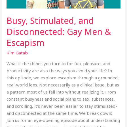
Busy, Stimulated, and
Disconnected: Gay Men &
Escapism
Kim Gatab
What if the things you turn to for fun, pleasure, and
productivity are also the ways you avoid your life? In
this episode, we explore escapism through a grounded,
real-world lens. Not necessarily as a clinical issue, but as
a pattern most of us fall into without realizing it. From
constant busyness and social plans to sex, substances,
and scrolling, it’s never been easier to stay stimulated-
and disconnected at the same time. We break down:
Join us for an eye-opening episode about understanding