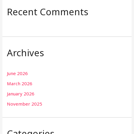
Recent Comments
Archives
June 2026
March 2026
January 2026
November 2025
Categories