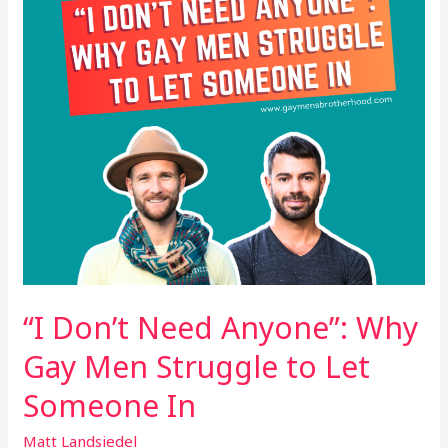
Gay
Men
Struggle
to
Let
Someone
In
“I Don’t Need Anyone”: Why
Gay Men Struggle to Let
Someone In
Matt Landsiedel