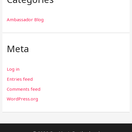
Ambassador Blog
Meta
Log in
Entries feed
Comments feed
WordPress.org