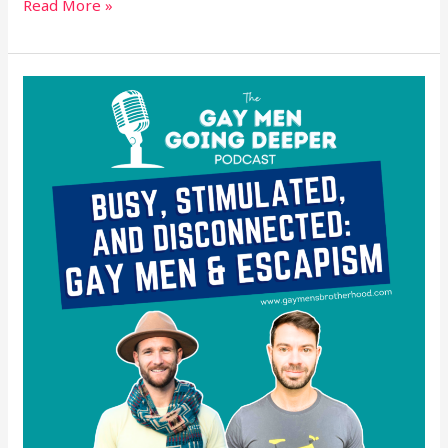
Read More »
Busy,
Stimulated,
and
Disconnected:
Gay
Men
&
Escapism