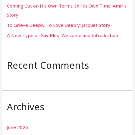
Coming Out on His Own Terms, In His Own Time: Amir’s
r
Story
:
To Grieve Deeply. To Love Deeply: Jacques Story
A New Type of Gay Blog: Welcome and Introduction
Recent Comments
Archives
June 2026