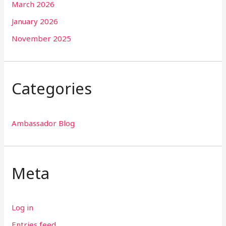
March 2026
January 2026
November 2025
Categories
Ambassador Blog
Meta
Log in
Entries feed