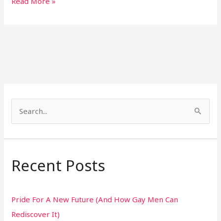
Read More »
S
e
a
r
Recent Posts
c
h
Pride For A New Future (And How Gay Men Can
f
Rediscover It)
o