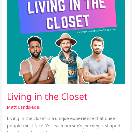
Living in the Closet
Matt Landsiedel
Living in the closet is a unique experience that queer
people must face. Yet each person’s journey is shaped