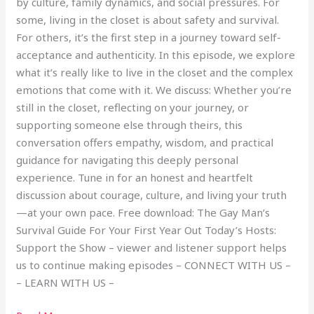
by culture, family dynamics, and social pressures. For
some, living in the closet is about safety and survival.
For others, it’s the first step in a journey toward self-
acceptance and authenticity. In this episode, we explore
what it’s really like to live in the closet and the complex
emotions that come with it. We discuss: Whether you’re
still in the closet, reflecting on your journey, or
supporting someone else through theirs, this
conversation offers empathy, wisdom, and practical
guidance for navigating this deeply personal
experience. Tune in for an honest and heartfelt
discussion about courage, culture, and living your truth
—at your own pace. Free download: The Gay Man’s
Survival Guide For Your First Year Out Today’s Hosts:
Support the Show – viewer and listener support helps
us to continue making episodes – CONNECT WITH US –
– LEARN WITH US –