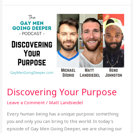
Discovering
Your
Purpose
Discovering Your Purpose
Leave a Comment
/
Matt Landsiedel
Every human being has a unique purpose: something
you and only you can bring to this world. In today’s
episode of Gay Men Going Deeper, we are sharing our