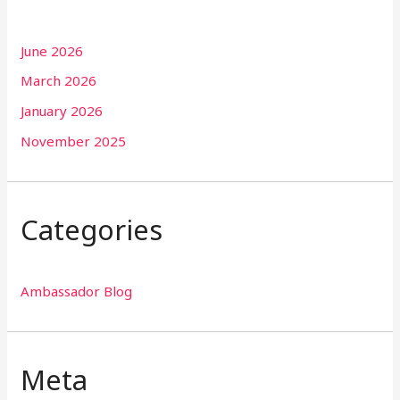
June 2026
March 2026
January 2026
November 2025
Categories
Ambassador Blog
Meta