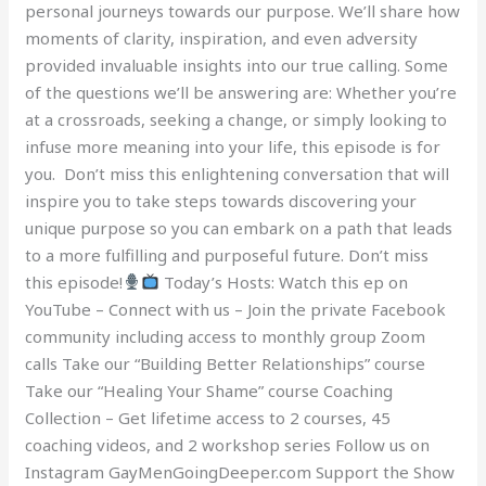
personal journeys towards our purpose. We’ll share how
moments of clarity, inspiration, and even adversity
provided invaluable insights into our true calling. Some
of the questions we’ll be answering are: Whether you’re
at a crossroads, seeking a change, or simply looking to
infuse more meaning into your life, this episode is for
you. Don’t miss this enlightening conversation that will
inspire you to take steps towards discovering your
unique purpose so you can embark on a path that leads
to a more fulfilling and purposeful future. Don’t miss
this episode!
Today’s Hosts: Watch this ep on
YouTube – Connect with us – Join the private Facebook
community including access to monthly group Zoom
calls Take our “Building Better Relationships” course
Take our “Healing Your Shame” course Coaching
Collection – Get lifetime access to 2 courses, 45
coaching videos, and 2 workshop series Follow us on
Instagram GayMenGoingDeeper.com Support the Show