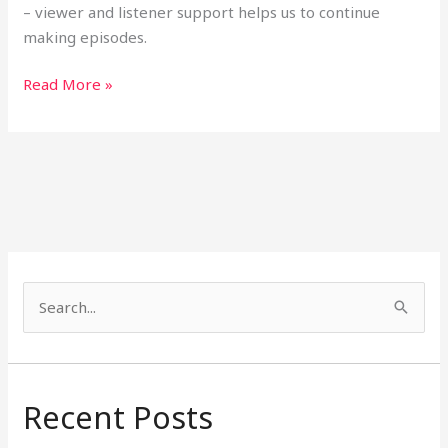
– viewer and listener support helps us to continue
making episodes.
Read More »
S
e
a
r
Recent Posts
c