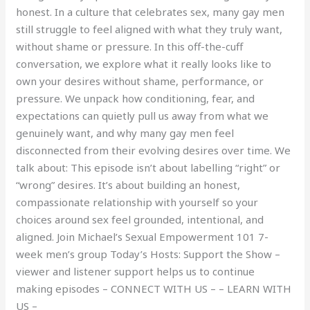
honest. In a culture that celebrates sex, many gay men
still struggle to feel aligned with what they truly want,
without shame or pressure. In this off-the-cuff
conversation, we explore what it really looks like to
own your desires without shame, performance, or
pressure. We unpack how conditioning, fear, and
expectations can quietly pull us away from what we
genuinely want, and why many gay men feel
disconnected from their evolving desires over time. We
talk about: This episode isn’t about labelling “right” or
“wrong” desires. It’s about building an honest,
compassionate relationship with yourself so your
choices around sex feel grounded, intentional, and
aligned. Join Michael’s Sexual Empowerment 101 7-
week men’s group Today’s Hosts: Support the Show –
viewer and listener support helps us to continue
making episodes – CONNECT WITH US – – LEARN WITH
US –