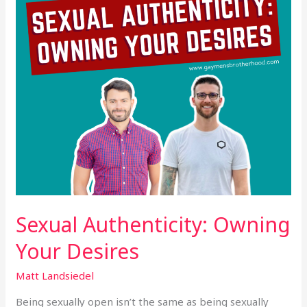
Sexual Authenticity: Owning
Your Desires
Matt Landsiedel
Being sexually open isn’t the same as being sexually