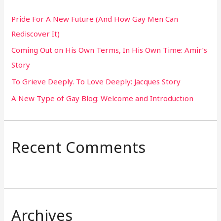
h
Pride For A New Future (And How Gay Men Can
f
Rediscover It)
o
Coming Out on His Own Terms, In His Own Time: Amir’s
r
Story
:
To Grieve Deeply. To Love Deeply: Jacques Story
A New Type of Gay Blog: Welcome and Introduction
Recent Comments
Archives