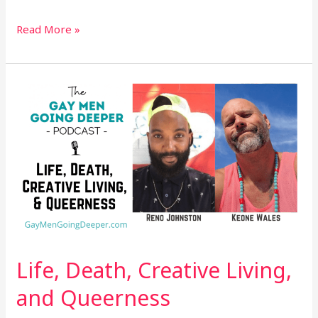
Read More »
Life,
Death,
Creative
Living,
and
Queerness
Life, Death, Creative Living,
and Queerness