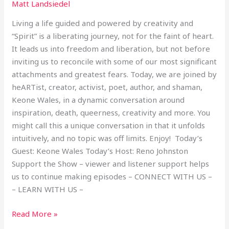
Matt Landsiedel
Living a life guided and powered by creativity and
“Spirit” is a liberating journey, not for the faint of heart.
It leads us into freedom and liberation, but not before
inviting us to reconcile with some of our most significant
attachments and greatest fears. Today, we are joined by
heARTist, creator, activist, poet, author, and shaman,
Keone Wales, in a dynamic conversation around
inspiration, death, queerness, creativity and more. You
might call this a unique conversation in that it unfolds
intuitively, and no topic was off limits. Enjoy! Today’s
Guest: Keone Wales Today’s Host: Reno Johnston
Support the Show – viewer and listener support helps
us to continue making episodes – CONNECT WITH US –
– LEARN WITH US –
Read More »