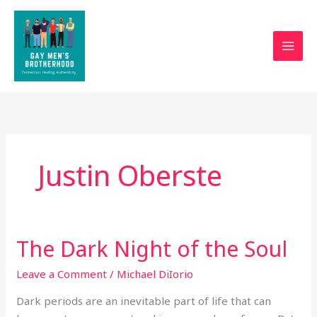
Skip
to
content
Justin Oberste
The Dark Night of the Soul
The
Dark
Leave a Comment
/
Michael DiIorio
Night
of
Dark periods are an inevitable part of life that can
the