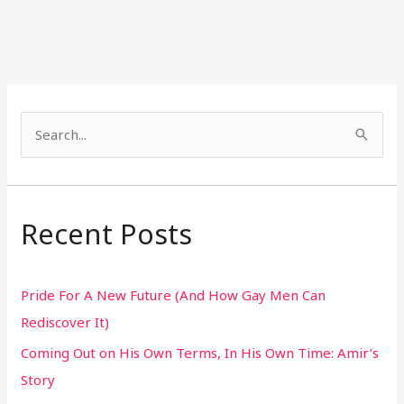
S
e
a
r
Recent Posts
c
h
Pride For A New Future (And How Gay Men Can
f
Rediscover It)
o
Coming Out on His Own Terms, In His Own Time: Amir’s
r
Story
: