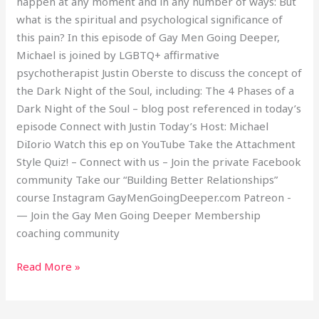
happen at any moment and in any number of ways: But
Soul
what is the spiritual and psychological significance of
this pain? In this episode of Gay Men Going Deeper,
Michael is joined by LGBTQ+ affirmative
psychotherapist Justin Oberste to discuss the concept of
the Dark Night of the Soul, including: The 4 Phases of a
Dark Night of the Soul – blog post referenced in today’s
episode Connect with Justin Today’s Host: Michael
DiIorio Watch this ep on YouTube Take the Attachment
Style Quiz! – Connect with us – Join the private Facebook
community Take our “Building Better Relationships”
course Instagram GayMenGoingDeeper.com Patreon -
— Join the Gay Men Going Deeper Membership
coaching community
Read More »