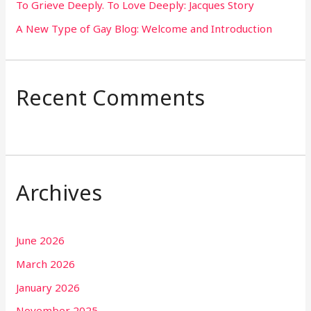
To Grieve Deeply. To Love Deeply: Jacques Story
A New Type of Gay Blog: Welcome and Introduction
Recent Comments
Archives
June 2026
March 2026
January 2026
November 2025