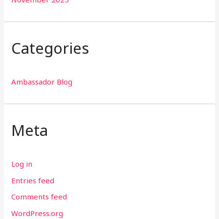
Categories
Ambassador Blog
Meta
Log in
Entries feed
Comments feed
WordPress.org