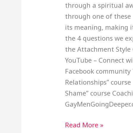
through a spiritual a
through one of these 
its meaning, making it
the 4 questions we exp
the Attachment Style 
YouTube – Connect wit
Facebook community T
Relationships” course
Shame” course Coachi
GayMenGoingDeeper.
Read More »