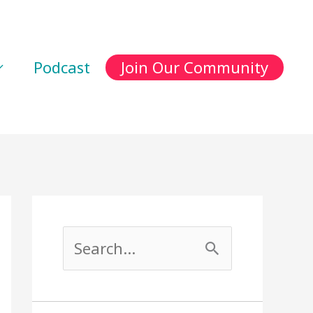
Podcast
Join Our Community
S
e