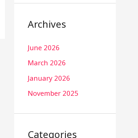
Archives
June 2026
March 2026
January 2026
November 2025
Categories