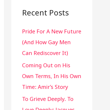
a
r
Recent Posts
c
Pride For A New Future
h
(And How Gay Men
f
Can Rediscover It)
o
Coming Out on His
r
Own Terms, In His Own
:
Time: Amir’s Story
To Grieve Deeply. To
Love Deeply: Jacques