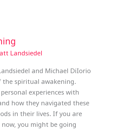
ning
att Landsiedel
 Landsiedel and Michael DiIorio
 the spiritual awakening.
 personal experiences with
 and how they navigated these
ods in their lives. If you are
ht now, you might be going