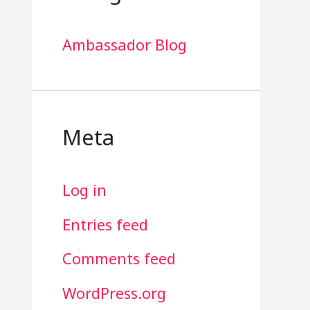
Ambassador Blog
Meta
Log in
Entries feed
Comments feed
WordPress.org