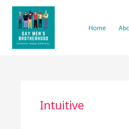
Skip
to
content
Home
Ab
Intuitive