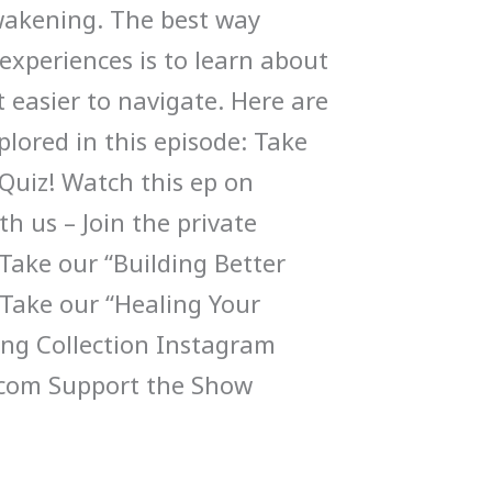
wakening. The best way
experiences is to learn about
 easier to navigate. Here are
lored in this episode: Take
Quiz! Watch this ep on
h us – Join the private
ake our “Building Better
 Take our “Healing Your
ng Collection Instagram
com Support the Show