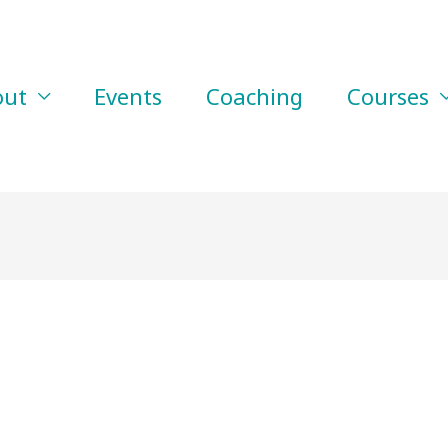
out
Events
Coaching
Courses