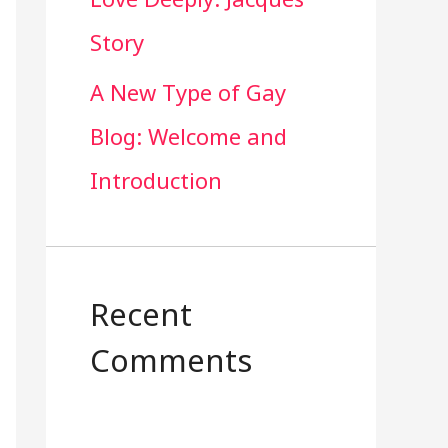
Story
A New Type of Gay
Blog: Welcome and
Introduction
Recent
Comments