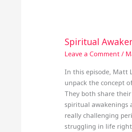
Spiritual Awake
Spiritual
Awakening
Leave a Comment
/
M
In this episode, Matt
unpack the concept of
They both share their
spiritual awakenings
really challenging peri
struggling in life rig