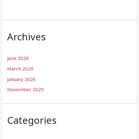
Archives
June 2026
March 2026
January 2026
November 2025
Categories