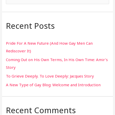
e
a
r
Recent Posts
c
h
Pride For A New Future (And How Gay Men Can
f
Rediscover It)
o
Coming Out on His Own Terms, In His Own Time: Amir’s
r
Story
:
To Grieve Deeply. To Love Deeply: Jacques Story
A New Type of Gay Blog: Welcome and Introduction
Recent Comments