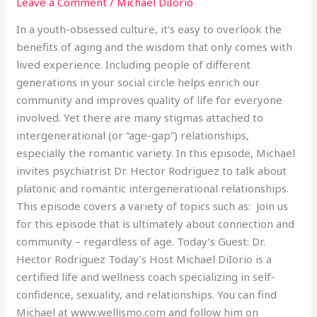
Leave a Comment
/
Michael DiIorio
In a youth-obsessed culture, it’s easy to overlook the
benefits of aging and the wisdom that only comes with
lived experience. Including people of different
generations in your social circle helps enrich our
community and improves quality of life for everyone
involved. Yet there are many stigmas attached to
intergenerational (or “age-gap”) relationships,
especially the romantic variety. In this episode, Michael
invites psychiatrist Dr. Hector Rodriguez to talk about
platonic and romantic intergenerational relationships.
This episode covers a variety of topics such as: Join us
for this episode that is ultimately about connection and
community – regardless of age. Today’s Guest: Dr.
Hector Rodriguez Today’s Host Michael DiIorio is a
certified life and wellness coach specializing in self-
confidence, sexuality, and relationships. You can find
Michael at www.wellismo.com and follow him on