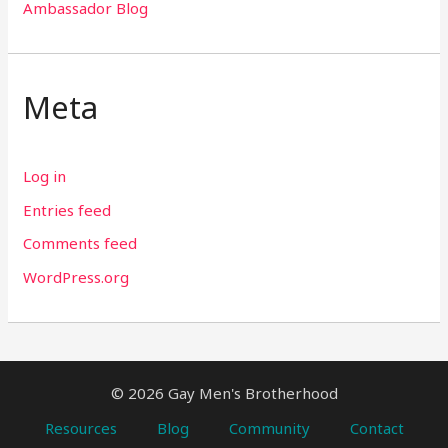
Ambassador Blog
Meta
Log in
Entries feed
Comments feed
WordPress.org
© 2026 Gay Men's Brotherhood
Resources
Blog
Community
Contact