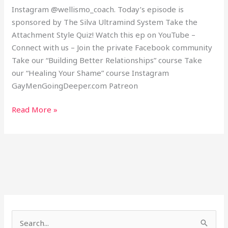
Instagram @wellismo_coach. Today’s episode is
sponsored by The Silva Ultramind System Take the
Attachment Style Quiz! Watch this ep on YouTube –
Connect with us – Join the private Facebook community
Take our “Building Better Relationships” course Take
our “Healing Your Shame” course Instagram
GayMenGoingDeeper.com Patreon
Read More »
S