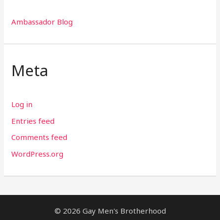
Ambassador Blog
Meta
Log in
Entries feed
Comments feed
WordPress.org
© 2026 Gay Men's Brotherhood