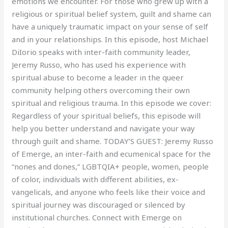
emotions we encounter. For those who grew up with a
religious or spiritual belief system, guilt and shame can
have a uniquely traumatic impact on your sense of self
and in your relationships. In this episode, host Michael
DiIorio speaks with inter-faith community leader,
Jeremy Russo, who has used his experience with
spiritual abuse to become a leader in the queer
community helping others overcoming their own
spiritual and religious trauma. In this episode we cover:
Regardless of your spiritual beliefs, this episode will
help you better understand and navigate your way
through guilt and shame. TODAY’S GUEST: Jeremy Russo
of Emerge, an inter-faith and ecumenical space for the
“nones and dones,” LGBTQIA+ people, women, people
of color, individuals with different abilities, ex-
vangelicals, and anyone who feels like their voice and
spiritual journey was discouraged or silenced by
institutional churches. Connect with Emerge on