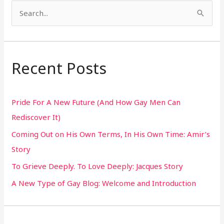
S
e
a
r
Recent Posts
c
h
Pride For A New Future (And How Gay Men Can
f
Rediscover It)
o
Coming Out on His Own Terms, In His Own Time: Amir’s
r
Story
:
To Grieve Deeply. To Love Deeply: Jacques Story
A New Type of Gay Blog: Welcome and Introduction