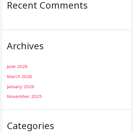
Recent Comments
Archives
June 2026
March 2026
January 2026
November 2025
Categories