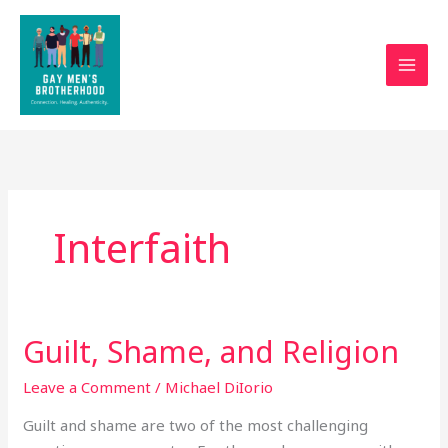
Skip
to
content
Interfaith
Guilt, Shame, and Religion
Guilt,
Shame,
Leave a Comment
/
Michael DiIorio
and
Religion
Guilt and shame are two of the most challenging