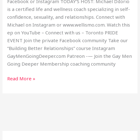
Facebook or Instagram TODAY’S HOST: Michael DiIorio
is a certified life and wellness coach specializing in self-
confidence, sexuality, and relationships. Connect with
Michael on Instagram or www.wellismo.com. Watch this
ep on YouTube – Connect with us – Toronto PRIDE
EVENT Join the private Facebook community Take our
“Building Better Relationships” course Instagram
GayMenGoingDeeper.com Patreon -— Join the Gay Men
Going Deeper Membership coaching community
Read More »