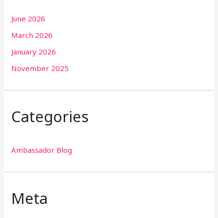
June 2026
March 2026
January 2026
November 2025
Categories
Ambassador Blog
Meta