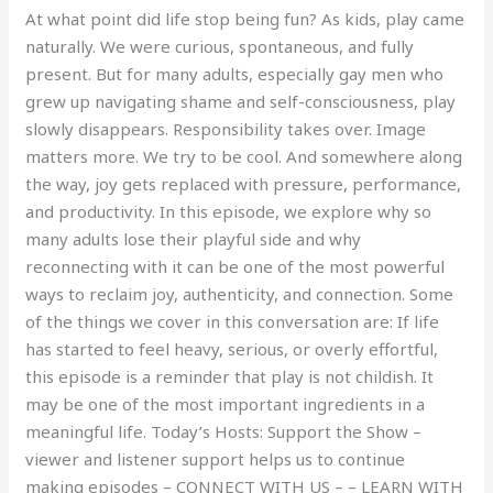
At what point did life stop being fun? As kids, play came
naturally. We were curious, spontaneous, and fully
present. But for many adults, especially gay men who
grew up navigating shame and self-consciousness, play
slowly disappears. Responsibility takes over. Image
matters more. We try to be cool. And somewhere along
the way, joy gets replaced with pressure, performance,
and productivity. In this episode, we explore why so
many adults lose their playful side and why
reconnecting with it can be one of the most powerful
ways to reclaim joy, authenticity, and connection. Some
of the things we cover in this conversation are: If life
has started to feel heavy, serious, or overly effortful,
this episode is a reminder that play is not childish. It
may be one of the most important ingredients in a
meaningful life. Today’s Hosts: Support the Show –
viewer and listener support helps us to continue
making episodes – CONNECT WITH US – – LEARN WITH