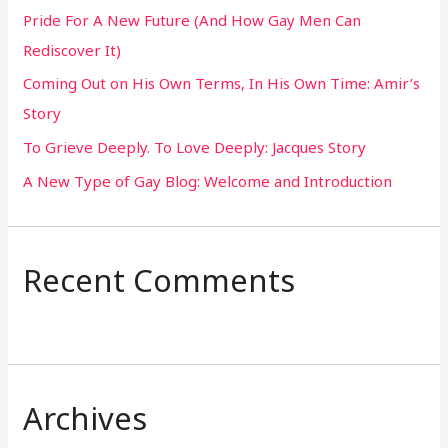
Pride For A New Future (And How Gay Men Can
f
Rediscover It)
o
Coming Out on His Own Terms, In His Own Time: Amir’s
r
Story
:
To Grieve Deeply. To Love Deeply: Jacques Story
A New Type of Gay Blog: Welcome and Introduction
Recent Comments
Archives