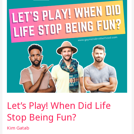
Life
Stop
Being
Fun?
Let’s Play! When Did Life
Stop Being Fun?
Kim Gatab