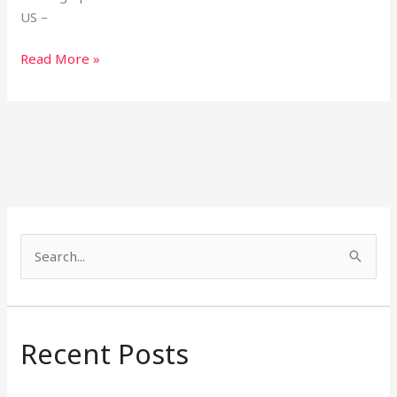
US –
Read More »
S
e
a
r
Recent Posts
c
h