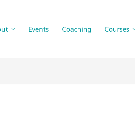
out
Events
Coaching
Courses