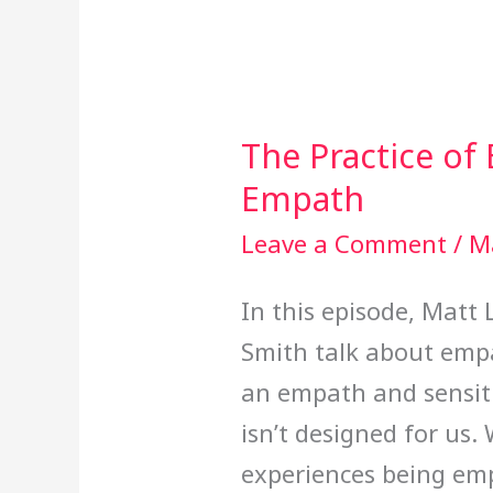
The Practice of
The
Empath
Practice
of
Leave a Comment
/
M
Empathy
In this episode, Matt 
&
Smith talk about empa
Being
an empath and sensiti
an
isn’t designed for us
Empath
experiences being emp