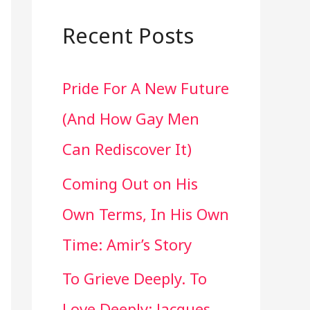
a
r
Recent Posts
c
Pride For A New Future
h
(And How Gay Men
f
Can Rediscover It)
o
Coming Out on His
r
Own Terms, In His Own
:
Time: Amir’s Story
To Grieve Deeply. To
Love Deeply: Jacques