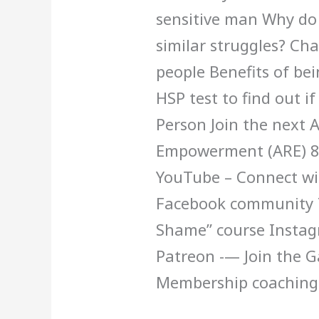
sensitive man Why do
similar struggles? Cha
people Benefits of bei
HSP test to find out if
Person Join the next 
Empowerment (ARE) 8 
YouTube – Connect wit
Facebook community T
Shame” course Insta
Patreon -— Join the 
Membership coaching