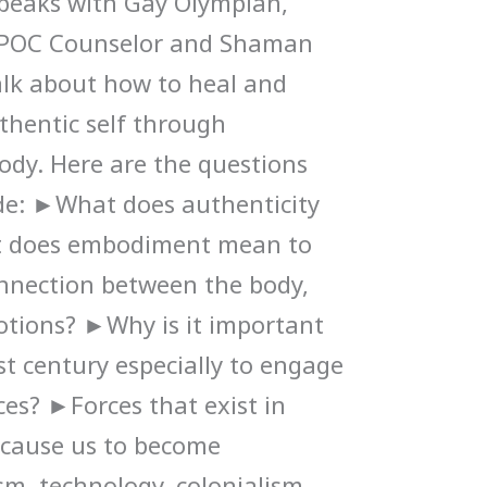
speaks with Gay Olympian,
IPOC Counselor and Shaman
alk about how to heal and
thentic self through
ody. Here are the questions
ode: ►What does authenticity
 does embodiment mean to
nnection between the body,
otions? ►Why is it important
st century especially to engage
es? ►Forces that exist in
 cause us to become
sm, technology, colonialism,