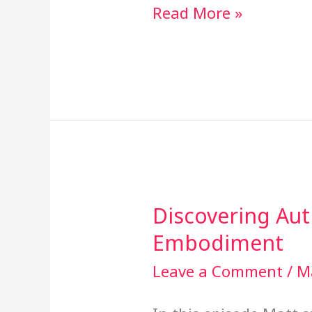
Read More »
Discovering Aut
Discovering
Embodiment
Authenticity
Through
Leave a Comment
/
M
Embodiment