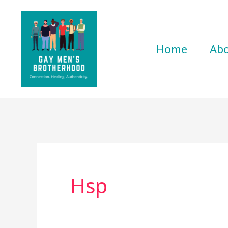
Skip
to
content
Home
Ab
Hsp