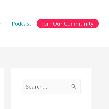
Podcast
Join Our Community
S
e