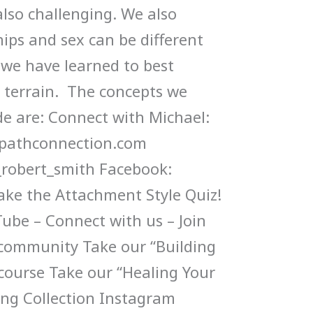
also challenging. We also
ips and sex can be different
we have learned to best
 terrain. The concepts we
de are: Connect with Michael:
mpathconnection.com
robert_smith Facebook:
ke the Attachment Style Quiz!
ube – Connect with us – Join
 community Take our “Building
 course Take our “Healing Your
ng Collection Instagram