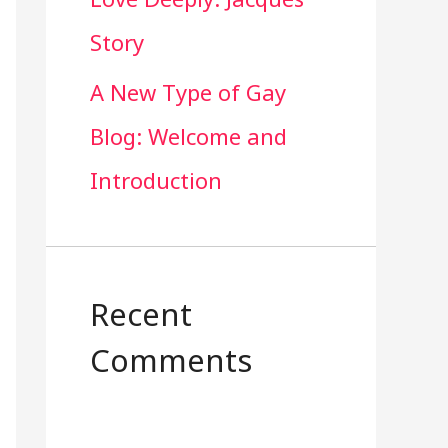
Story
A New Type of Gay
Blog: Welcome and
Introduction
Recent
Comments