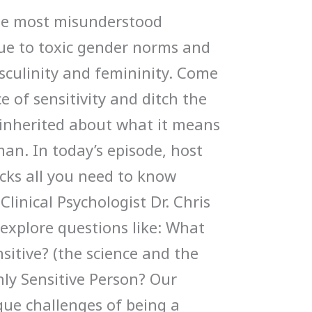
 the most misunderstood
ue to toxic gender norms and
culinity and femininity. Come
e of sensitivity and ditch the
inherited about what it means
man. In today’s episode, host
cks all you need to know
Clinical Psychologist Dr. Chris
explore questions like: What
sitive? (the science and the
hly Sensitive Person? Our
ique challenges of being a