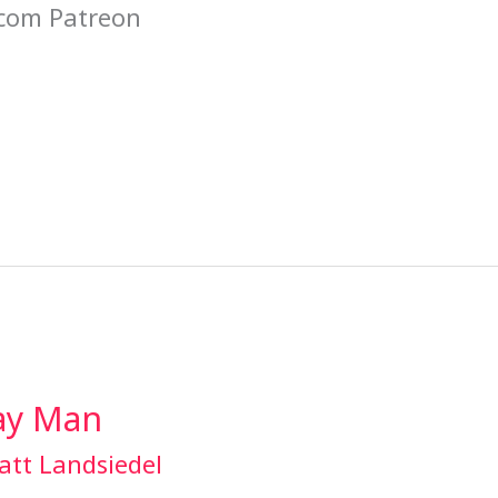
com Patreon
Gay Man
att Landsiedel