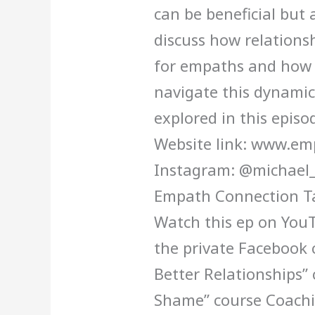
can be beneficial but 
discuss how relationsh
for empaths and how 
navigate this dynamic
explored in this episo
Website link: www.e
Instagram: @michael_
Empath Connection Ta
Watch this ep on YouT
the private Facebook
Better Relationships”
Shame” course Coachi