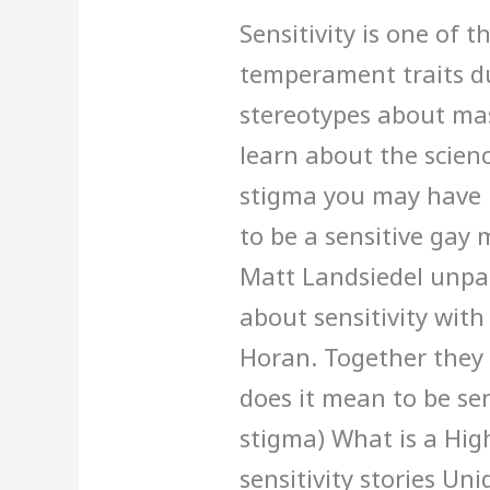
Gay
Sensitivity is one of
Man
temperament traits d
stereotypes about mas
learn about the scienc
stigma you may have 
to be a sensitive gay 
Matt Landsiedel unpa
about sensitivity with 
Horan. Together they 
does it mean to be sen
stigma) What is a Hig
sensitivity stories Un