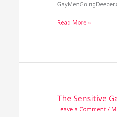
GayMenGoingDeeper.
Read More »
The Sensitive 
The
Sensitive
Leave a Comment
/
M