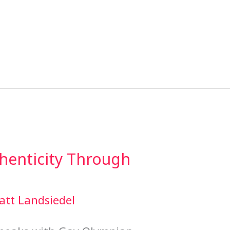
henticity Through
att Landsiedel