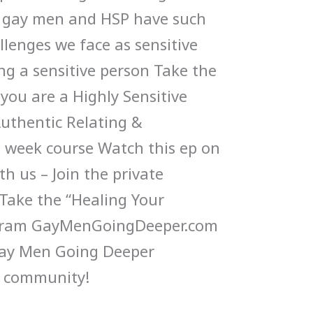
 gay men and HSP have such
llenges we face as sensitive
ng a sensitive person Take the
 you are a Highly Sensitive
Authentic Relating &
week course Watch this ep on
h us – Join the private
ake the “Healing Your
gram GayMenGoingDeeper.com
Gay Men Going Deeper
 community!