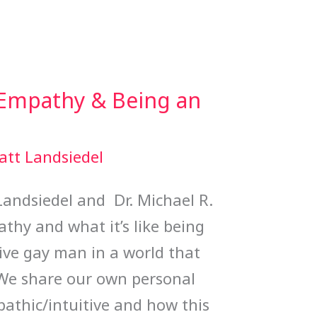
 Empathy & Being an
att Landsiedel
Landsiedel and Dr. Michael R.
thy and what it’s like being
ve gay man in a world that
. We share our own personal
athic/intuitive and how this