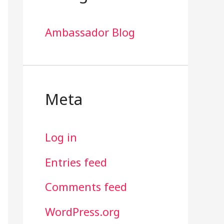
Ambassador Blog
Meta
Log in
Entries feed
Comments feed
WordPress.org