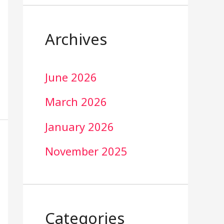
Archives
June 2026
March 2026
January 2026
November 2025
Categories