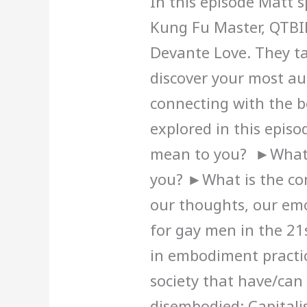
In this episode Matt 
Kung Fu Master, QTB
Devante Love. They t
discover your most au
connecting with the b
explored in this epis
mean to you? ►What
you? ►What is the co
our thoughts, our em
for gay men in the 21
in embodiment practic
society that have/can
disembodied: Capitali