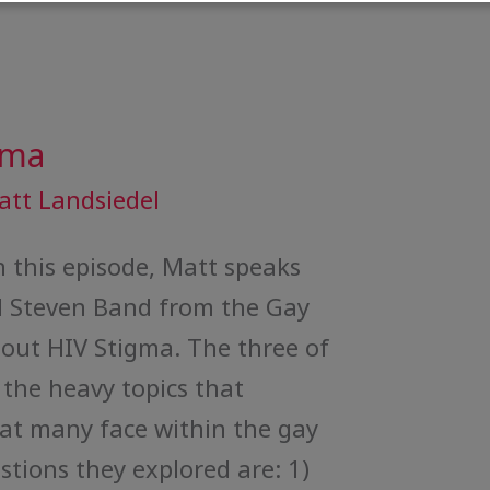
gma
att Landsiedel
 this episode, Matt speaks
 Steven Band from the Gay
out HIV Stigma. The three of
the heavy topics that
hat many face within the gay
ions they explored are: 1)