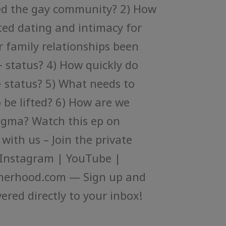
ed the gay community? 2) How
ed dating and intimacy for
 family relationships been
 status? 4) How quickly do
+ status? 5) What needs to
o be lifted? 6) How are we
tigma? Watch this ep on
ith us – Join the private
Instagram | YouTube |
herhood.com — Sign up and
ered directly to your inbox!