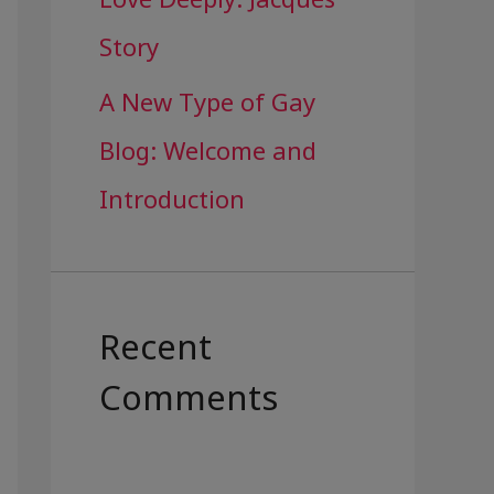
Story
A New Type of Gay
Blog: Welcome and
Introduction
Recent
Comments