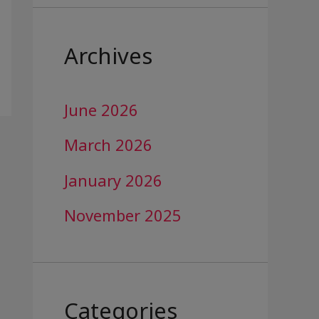
Archives
June 2026
March 2026
January 2026
November 2025
Categories