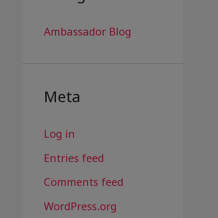
Ambassador Blog
Meta
Log in
Entries feed
Comments feed
WordPress.org