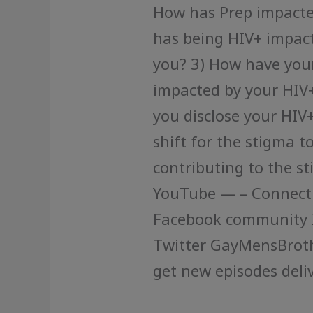
How has Prep impact
has being HIV+ impact
you? 3) How have your
impacted by your HIV+
you disclose your HIV
shift for the stigma t
contributing to the s
YouTube — – Connect w
Facebook community 
Twitter GayMensBrot
get new episodes deliv