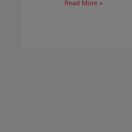
Read More »