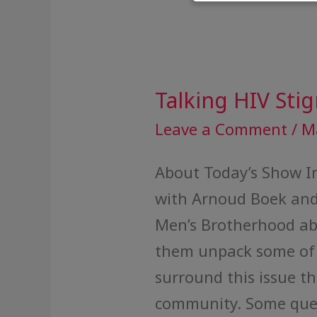
Talking HIV Sti
Talking
HIV
Leave a Comment
/
M
Stigma
About Today’s Show In
with Arnoud Boek and
Men’s Brotherhood ab
them unpack some of 
surround this issue t
community. Some quest