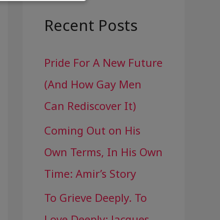
a
r
Recent Posts
c
Pride For A New Future
h
(And How Gay Men
f
Can Rediscover It)
o
Coming Out on His
r
Own Terms, In His Own
:
Time: Amir’s Story
To Grieve Deeply. To
Love Deeply: Jacques